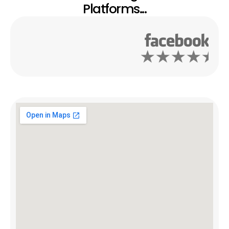
Platforms...