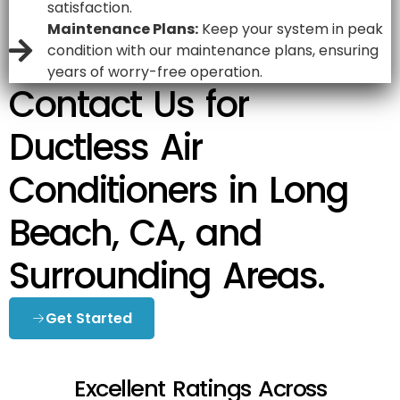
satisfaction.
Maintenance Plans:
Keep your system in peak
condition with our maintenance plans, ensuring
years of worry-free operation.
Contact Us for
Ductless Air
Conditioners in Long
Beach, CA, and
Surrounding Areas.
Get Started
Excellent Ratings Across