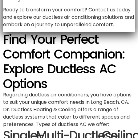
Ready to transform your comfort? Contact us today
and explore our ductless air conditioning solutions and
embark on a journey to unparalleled comfort.
Find Your Perfect
Comfort Companion:
Explore Ductless AC
Options
Regarding ductless air conditioners, you have options
to suit your unique comfort needs in Long Beach, CA.
Dr. Ductless Heating & Cooling offers a range of
ductless systems that cater to different spaces and
preferences. Types of ductless AC we offer:
Single-
Multi-
Ductless
Ceilin