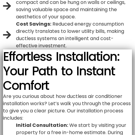
compact and can be hung on walls or ceilings,
saving valuable space and maintaining the
aesthetics of your space.
Cost Savings:
Reduced energy consumption
directly translates to lower utility bills, making
ductless systems an intelligent and cost-
effective investment.
Effortless Installation:
Your Path to Instant
Comfort
Are you curious about how ductless air conditioner
installation works? Let’s walk you through the process
to give you a clear picture. Our installation process
includes:
Initial Consultation:
We start by visiting your
property for a free in-home estimate. During