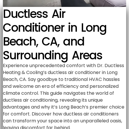
Ductless Air
Conditioner in Long
Beach, CA, and
Surrounding Areas
Experience unprecedented comfort with Dr. Ductless
Heating & Cooling’s ductless air conditioner in Long
Beach, CA. Say goodbye to traditional HVAC hassles
and welcome an era of efficiency and personalized
climate control. This guide navigates the world of
ductless air conditioning, revealing its unique
advantages and why it’s Long Beach’s premier choice
for comfort. Discover how ductless air conditioners
can transform your space into an unparalleled oasis,
leaving discomfort far behind.