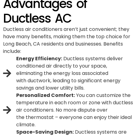
Advantages of
Ductless AC
Ductless air conditioners aren’t just convenient; they
have many benefits, making them the top choice for
Long Beach, CA residents and businesses. Benefits
include:
Energy Efficiency:
Ductless systems deliver
conditioned air directly to your space,
eliminating the energy loss associated
with
ductwork
, leading to significant energy
savings and lower utility bills.
Personalized Comfort:
You can customize the
temperature in each room or zone with ductless
air conditioners. No more dispute over
the
thermostat
– everyone can enjoy their ideal
climate.
Space-Saving Design:
Ductless systems are