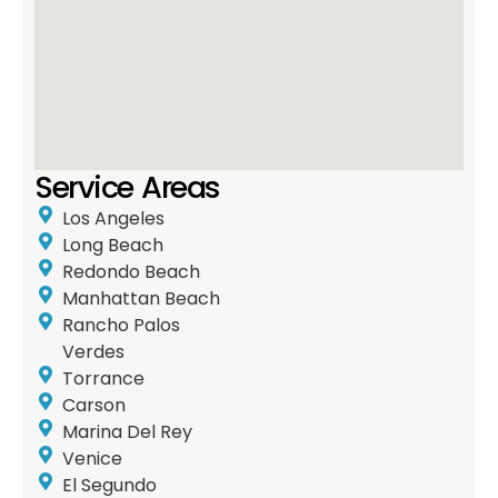
Service Areas
Los Angeles
Long Beach
Redondo Beach
Manhattan Beach
Rancho Palos
Verdes
Torrance
Carson
Marina Del Rey
Venice
El Segundo