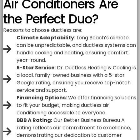
Air Conditioners Are
the Perfect Duo?
Reasons to choose ductless are:
Climate Adaptability:
Long Beach’s climate
can be unpredictable, and ductless systems can
handle cooling and heating, ensuring comfort
year-round.
5-Star Service:
Dr. Ductless Heating & Cooling is
a local, family-owned business with a 5-star
Google rating, ensuring you receive top-notch
service and support.
Financing Options:
We offer financing solutions
to fit your budget, making ductless air
conditioning accessible to everyone.
BBB A Rating:
Our Better Business Bureau A
rating reflects our commitment to excellence,
demonstrating our dedication to customer