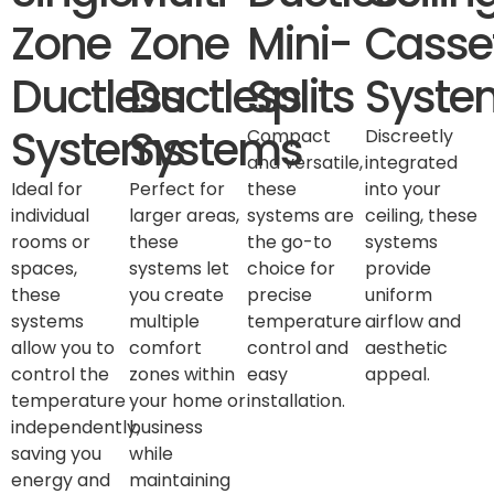
Zone
Zone
Mini-
Casse
Ductless
Ductless
Splits
Syste
Systems
Systems
Compact
Discreetly
and versatile,
integrated
Ideal for
Perfect for
these
into your
individual
larger areas,
systems are
ceiling, these
rooms or
these
the go-to
systems
spaces,
systems let
choice for
provide
these
you create
precise
uniform
systems
multiple
temperature
airflow and
allow you to
comfort
control and
aesthetic
control the
zones within
easy
appeal.
temperature
your home or
installation.
independently,
business
saving you
while
energy and
maintaining