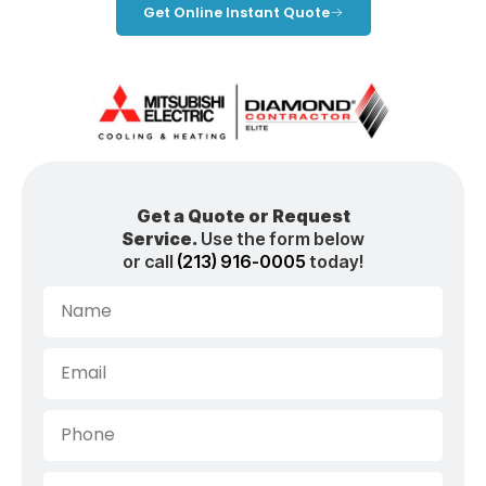
Get Online Instant Quote
Get a Quote or Request
Service.
Use the form below
or call
(213) 916-0005
today!