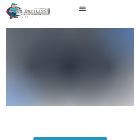
Ductless Air Conditioner In
Long Beach, CA