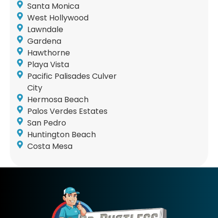
Santa Monica
West Hollywood
Lawndale
Gardena
Hawthorne
Playa Vista
Pacific Palisades Culver
City
Hermosa Beach
Palos Verdes Estates
San Pedro
Huntington Beach
Costa Mesa