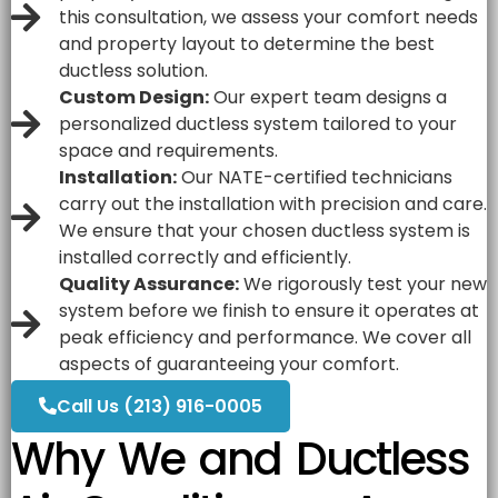
this consultation, we assess your comfort needs
and property layout to determine the best
ductless solution.
Custom Design:
Our expert team designs a
personalized ductless system tailored to your
space and requirements.
Installation:
Our
NATE
-certified technicians
carry out the installation with precision and care.
We ensure that your chosen ductless system is
installed correctly and efficiently.
Quality Assurance:
We rigorously test your new
system before we finish to ensure it operates at
peak efficiency and performance. We cover all
aspects of guaranteeing your comfort.
Call Us (213) 916-0005
Why We and Ductless