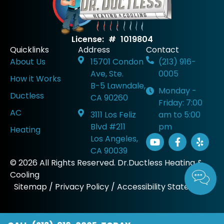
License: # 1019804
Quicklinks
Address
Contact
About Us
15701 Condon
(213) 916-
Ave, Ste.
0005
How it Works
B-5 Lawndale,
Monday -
Ductless
CA 90260
Friday: 7:00
AC
3111 Los Feliz
am to 5:00
Blvd #211
pm
Heating
Los Angeles,
CA 90039
© 2026 All Rights Reserved. Dr.Ductless Heating &
Cooling
Sitemap
/
Privacy Policy
/
Accessibility Statement