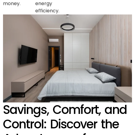
money.
energy
efficiency.
Savings, Comfort, and
Control: Discover the