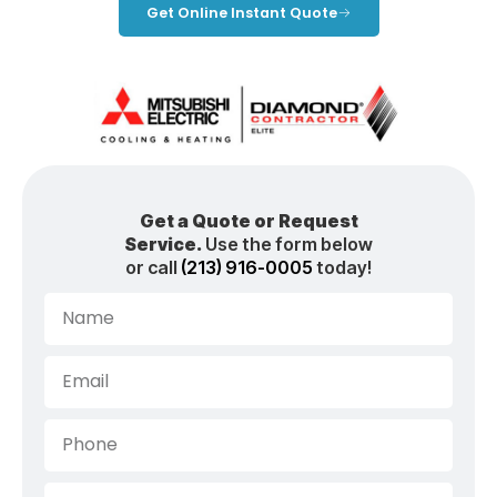
Get Online Instant Quote
Get a Quote or Request
Service.
Use the form below
or call
(213) 916-0005
today!