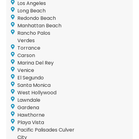
Los Angeles
Long Beach
Redondo Beach
Manhattan Beach
Rancho Palos
Verdes
Torrance
Carson
Marina Del Rey
Venice
El Segundo
Santa Monica
West Hollywood
Lawndale
Gardena
Hawthorne
Playa Vista
Pacific Palisades Culver
City