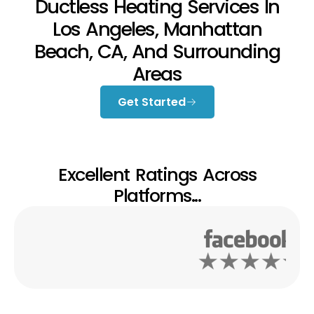
Ductless Heating Services In
Los Angeles, Manhattan
Beach, CA, And Surrounding
Areas
Get Started
Excellent Ratings Across
Platforms...