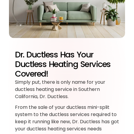
Dr. Ductless Has Your
Ductless Heating Services
Covered!
Simply put, there is only name for your
ductless heating service in Southern
California, Dr. Ductless.
From the sale of your ductless mini-split
system to the ductless services required to
keep it running like new, Dr. Ductless has got
your ductless heating services needs