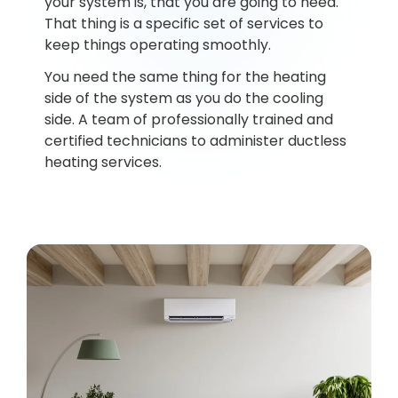
your system is, that you are going to need.
That thing is a specific set of services to
keep things operating smoothly.
You need the same thing for the heating
side of the system as you do the cooling
side. A team of professionally trained and
certified technicians to administer ductless
heating services.