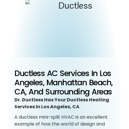
Ductless AC Services In Los
Angeles, Manhattan Beach,
CA, And Surrounding Areas
Dr. Ductless Has Your Ductless Heating
Services In Los Angeles, CA
A ductless mini-split HVAC is an excellent
example of how the world of design and