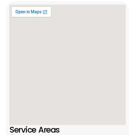
Service Areas