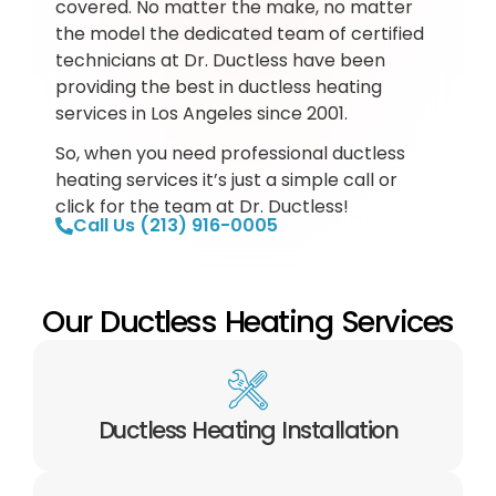
covered. No matter the make, no matter
the model the dedicated team of certified
technicians at Dr. Ductless have been
providing the best in ductless heating
services in Los Angeles since 2001.
So, when you need professional ductless
heating services it’s just a simple call or
click for the team at Dr. Ductless!
Call Us (213) 916-0005
Our Ductless Heating Services
Ductless Heating Installation