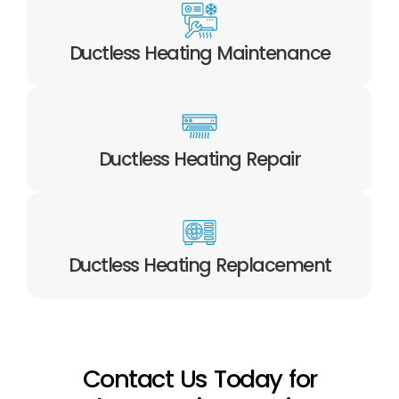
Ductless Heating Maintenance
Ductless Heating Repair
Ductless Heating Replacement
Contact Us Today for