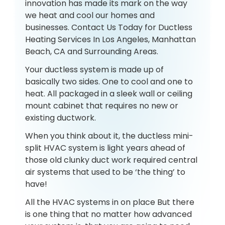
innovation has made its mark on the way
we heat and cool our homes and
businesses. Contact Us Today for Ductless
Heating Services In Los Angeles, Manhattan
Beach, CA and Surrounding Areas.
Your ductless system is made up of
basically two sides. One to cool and one to
heat. All packaged in a sleek wall or ceiling
mount cabinet that requires no new or
existing ductwork.
When you think about it, the ductless mini-
split HVAC system is light years ahead of
those old clunky duct work required central
air systems that used to be ‘the thing’ to
have!
All the HVAC systems in on place But there
is one thing that no matter how advanced