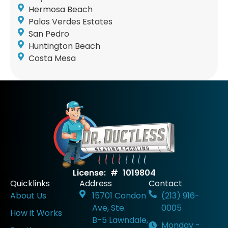
Hermosa Beach
Palos Verdes Estates
San Pedro
Huntington Beach
Costa Mesa
License: # 1019804
Quicklinks
Address
Contact
About Us
15701 Condon
(213) 916-
Ave, Ste.
0005
How it Works
B-5 Lawndale,
Monday -