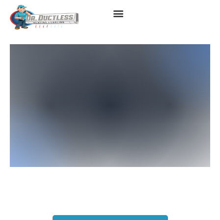
Ductless Heating Services
In Los Angeles, CA