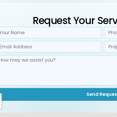
Request Your Serv
Send Reques