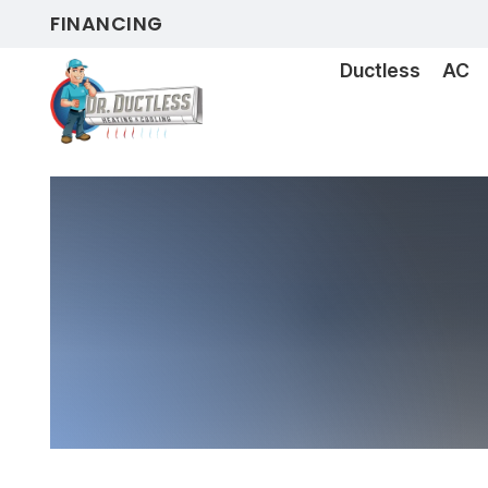
FINANCING
Ductless
AC