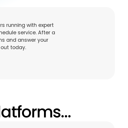
s running with expert
edule service. After a
ons and answer your
 out today.
atforms...