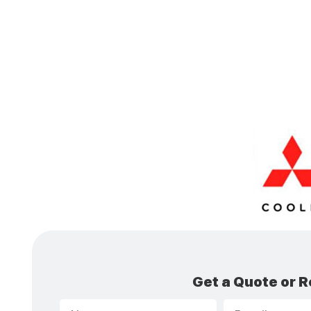
Get a Quote or R