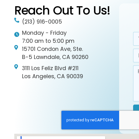
Reach Out To Us!
(213) 916-0005
Monday - Friday
7:00 am to 5:00 pm
15701 Condon Ave, Ste.
B-5 Lawndale, CA 90260
3111 Los Feliz Blvd #211
Los Angeles, CA 90039