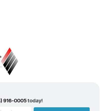
3) 916-0005
today!