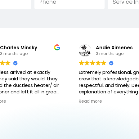
Andie Ximenes
Leila Day
3 months ago
4 months ago
ly professional, great
Great team, great
at is knowledgeable,
communication and beaut
ful, and timely. Deep
work and care for my hom
tion of everything that
Would highly recommend.
re gonna do as well as
new units are a huge
ore
Read more
ning how the system works
improvement !
 to maintain it.