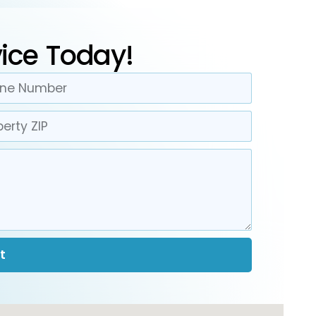
ice Today!
t