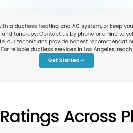
th a ductless heating and AC system, or keep your
, and tune‑ups. Contact us by phone or online to sch
ate, our technicians provide honest recommendati
 For reliable ductless services in Los Angeles, reach
Get Started
 Ratings Across Pl