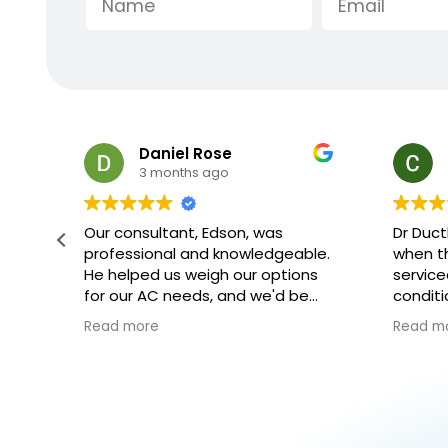
Charles Minsky
3 months ago
Dr Ductless arrived at exactly
Extreme
le.
when they said they would, they
crew th
ns
serviced the ductless heater/ air
respect
conditioner and left it all in great
explana
shape
they we
Read more
Read m
explai
and how