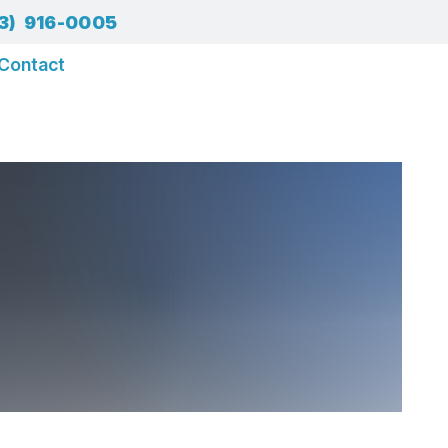
3) 916-0005
Contact