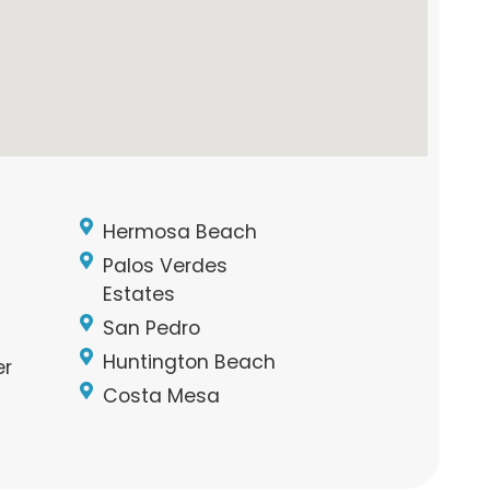
Hermosa Beach
Palos Verdes
Estates
San Pedro
Huntington Beach
er
Costa Mesa