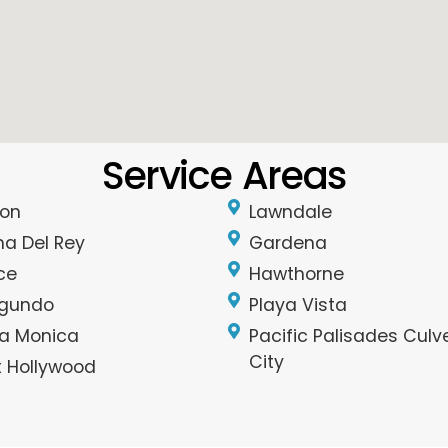
Service Areas
on
Lawndale
na Del Rey
Gardena
ce
Hawthorne
egundo
Playa Vista
a Monica
Pacific Palisades Culv
City
 Hollywood