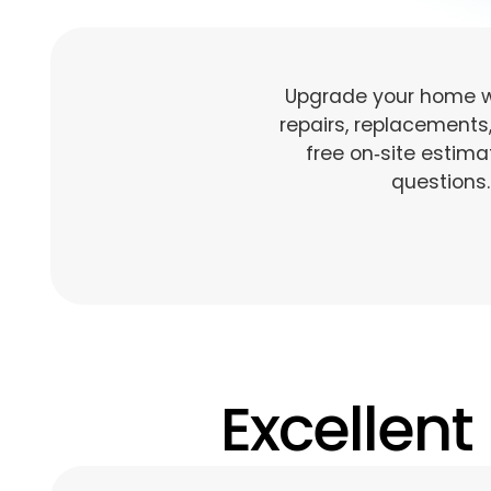
Upgrade your home wi
repairs, replacements
free on‑site estim
questions.
Excellent