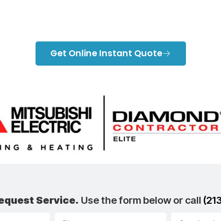
Contact Us
Get Online Instant Quote
equest Service.
Use the form below or call
(21