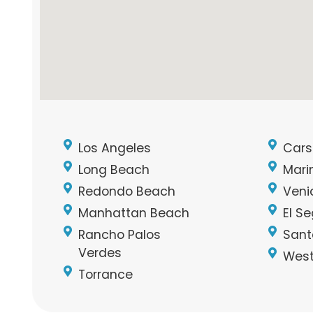
Los Angeles
Cars
Long Beach
Mari
Redondo Beach
Veni
Manhattan Beach
El S
Rancho Palos
Sant
Verdes
West
Torrance