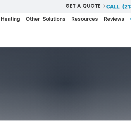
GET A QUOTE
CALL (21
Heating
Other Solutions
Resources
Reviews