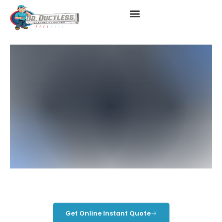
Ductless In Long Beach, CA
Get Online Instant Quote