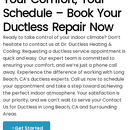
Schedule – Book Your
Ductless Repair Now
Ready to take control of your indoor climate? Don’t
hesitate to contact us at Dr. Ductless Heating &
Cooling. Requesting a ductless service appointment is
quick and easy. Our expert team is committed to
ensuring your comfort, and we’re just a phone call
away. Experience the difference of working with Long
Beach, CA’s ductless experts. Call us now to schedule
your appointment and take a step toward achieving
the perfect indoor atmosphere. Your satisfaction is
our priority, and we can’t wait to serve you! Contact
Us for Ductless in Long Beach, CA and Surrounding
Areas.
Get Started