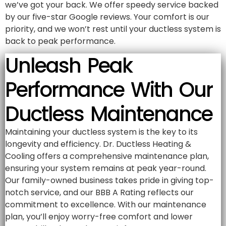
we’ve got your back. We offer speedy service backed
by our five-star Google reviews. Your comfort is our
priority, and we won’t rest until your ductless system is
back to peak performance.
Unleash Peak
Performance With Our
Ductless Maintenance
Maintaining your ductless system is the key to its
longevity and efficiency. Dr. Ductless Heating &
Cooling offers a comprehensive maintenance plan,
ensuring your system remains at peak year-round.
Our family-owned business takes pride in giving top-
notch service, and our BBB A Rating reflects our
commitment to excellence. With our maintenance
plan, you’ll enjoy worry-free comfort and lower