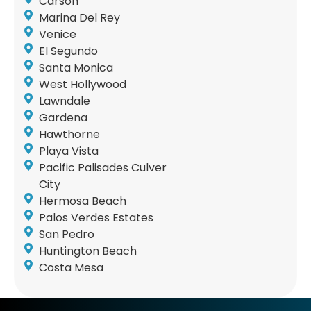
Carson
Marina Del Rey
Venice
El Segundo
Santa Monica
West Hollywood
Lawndale
Gardena
Hawthorne
Playa Vista
Pacific Palisades Culver
City
Hermosa Beach
Palos Verdes Estates
San Pedro
Huntington Beach
Costa Mesa