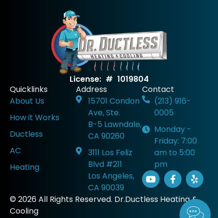
License: # 1019804
Quicklinks
Address
Contact
About Us
15701 Condon
(213) 916-
Ave, Ste.
0005
How it Works
B-5 Lawndale,
Monday -
Ductless
CA 90260
Friday: 7:00
AC
3111 Los Feliz
am to 5:00
Blvd #211
pm
Heating
Los Angeles,
CA 90039
© 2026 All Rights Reserved. Dr.Ductless Heating &
Cooling