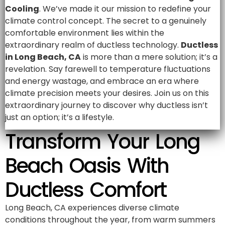
Cooling
. We’ve made it our mission to redefine your
climate control concept. The secret to a genuinely
comfortable environment lies within the
extraordinary realm of ductless technology.
Ductless
in Long Beach, CA
is more than a mere solution; it’s a
revelation. Say farewell to temperature fluctuations
and energy wastage, and embrace an era where
climate precision meets your desires. Join us on this
extraordinary journey to discover why ductless isn’t
just an option; it’s a lifestyle.
Transform Your Long
Beach Oasis With
Ductless Comfort
Long Beach, CA experiences diverse climate
conditions throughout the year, from warm summers