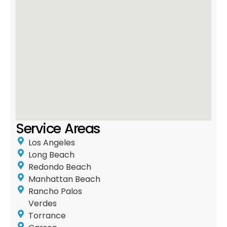
Service Areas
Los Angeles
Long Beach
Redondo Beach
Manhattan Beach
Rancho Palos
Verdes
Torrance