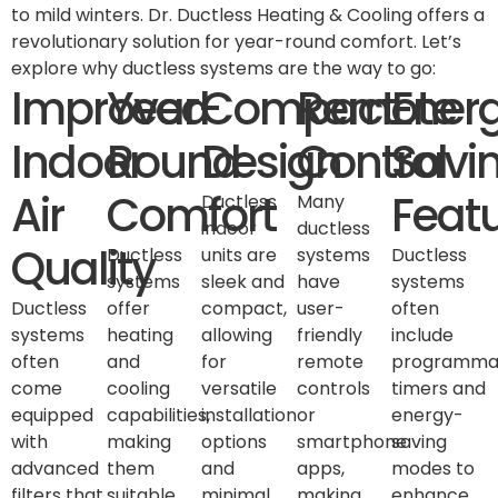
to mild winters. Dr. Ductless Heating & Cooling offers a
revolutionary solution for year-round comfort. Let’s
explore why ductless systems are the way to go:
Improved
Year-
Compact
Remote
Ener
Indoor
Round
Design
Control
Savi
Air
Comfort
Feat
Ductless
Many
indoor
ductless
Quality
Ductless
units are
systems
Ductless
systems
sleek and
have
systems
Ductless
offer
compact,
user-
often
systems
heating
allowing
friendly
include
often
and
for
remote
programma
come
cooling
versatile
controls
timers and
equipped
capabilities,
installation
or
energy-
with
making
options
smartphone
saving
advanced
them
and
apps,
modes to
filters that
suitable
minimal
making
enhance