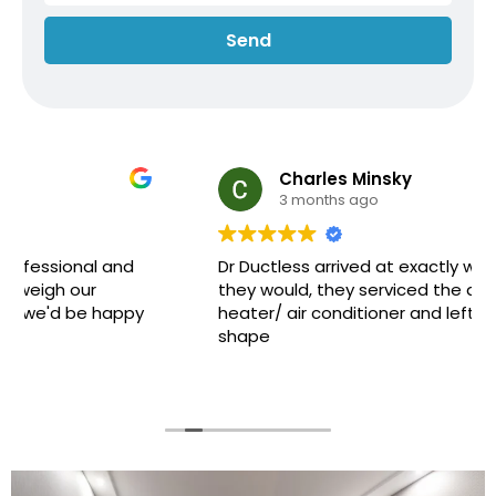
Send
Charles Minsky
3 months ago
Dr Ductless arrived at exactly when they said
they would, they serviced the ductless
heater/ air conditioner and left it all in great
shape