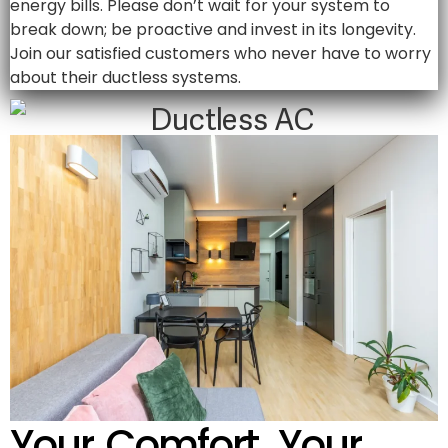
energy bills. Please don’t wait for your system to
break down; be proactive and invest in its longevity.
Join our satisfied customers who never have to worry
about their ductless systems.
Your Comfort, Your