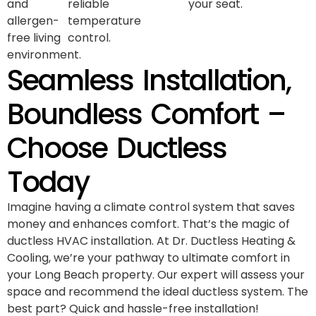
and
reliable
your seat.
allergen-
temperature
free living
control.
environment.
Seamless Installation,
Boundless Comfort –
Choose Ductless
Today
Imagine having a climate control system that saves
money and enhances comfort. That’s the magic of
ductless HVAC installation. At Dr. Ductless Heating &
Cooling, we’re your pathway to ultimate comfort in
your Long Beach property. Our expert will assess your
space and recommend the ideal ductless system. The
best part? Quick and hassle-free installation!