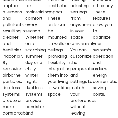
capture
for
aesthetic
adjusting
efficiency.
allergens
maintaining
impact.
settings
These
and
comfort
These
from
features
pollutants,
every
units can
anywhere
allow you
resulting in
season.
be
in your
to
cleaner
Whether
mounted
space
optimize
and
on a
on walls or
convenient.
your
healthier
scorching
ceilings,
You can
system’s
indoor air.
summer
providing
customize
operation
By
day or a
flexibility in
the
and
removing
chilly
integrating
temperature
reduce
airborne
winter
them into
and
energy
particles,
night,
your living
settings to
consumptio
ductless
ductless
or working
match
saving
systems
systems
space.
your
costs.
create a
provide
preferences
more
consistent
without
comfortable
and
leaving