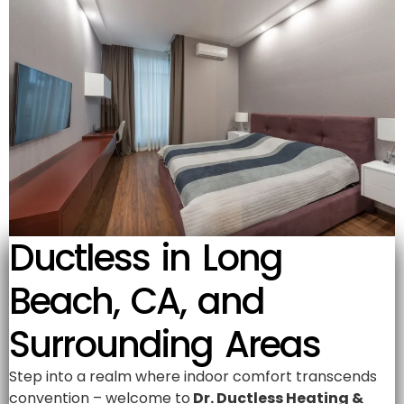
Ductless in Long
Beach, CA, and
Surrounding Areas
Step into a realm where indoor comfort transcends
convention – welcome to
Dr. Ductless Heating &