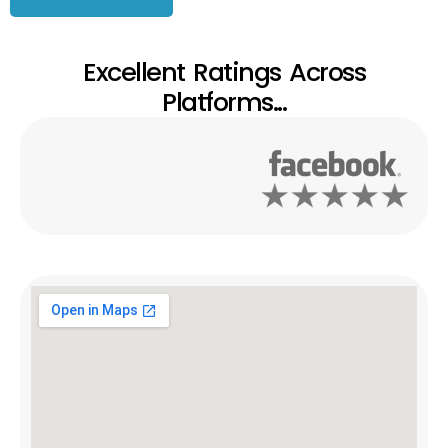
Excellent Ratings Across
Platforms...