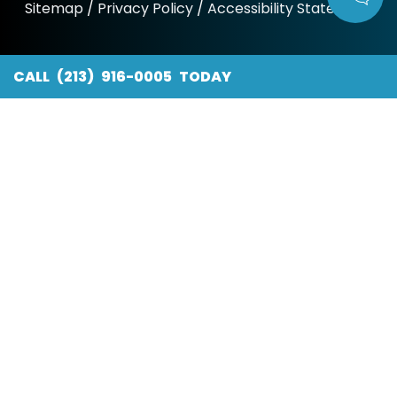
Sitemap
/
Privacy Policy
/
Accessibility Statement
CALL (213) 916-0005 TODAY