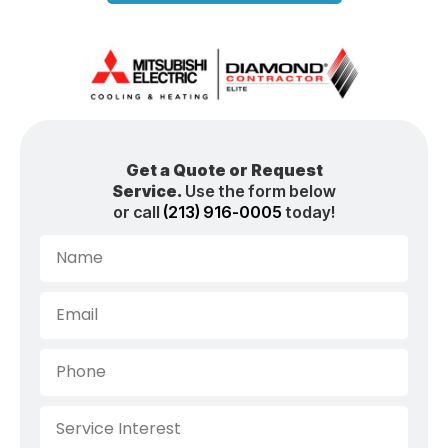
Get a Quote or Request
Service.
Use the form below
or call
(213) 916-0005
today!