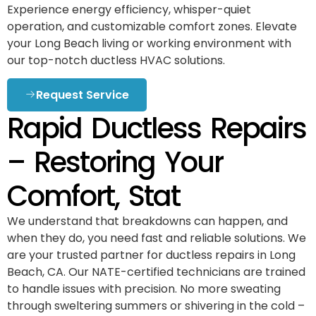
Experience energy efficiency, whisper-quiet
operation, and customizable comfort zones. Elevate
your Long Beach living or working environment with
our top-notch ductless HVAC solutions.
Request Service
Rapid Ductless Repairs
– Restoring Your
Comfort, Stat
We understand that breakdowns can happen, and
when they do, you need fast and reliable solutions. We
are your trusted partner for ductless repairs in Long
Beach, CA. Our NATE-certified technicians are trained
to handle issues with precision. No more sweating
through sweltering summers or shivering in the cold –