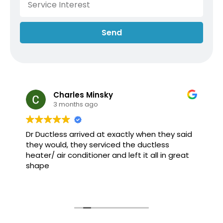
Send
Charles Minsky
3 months ago
Dr Ductless arrived at exactly when they said
they would, they serviced the ductless
heater/ air conditioner and left it all in great
shape