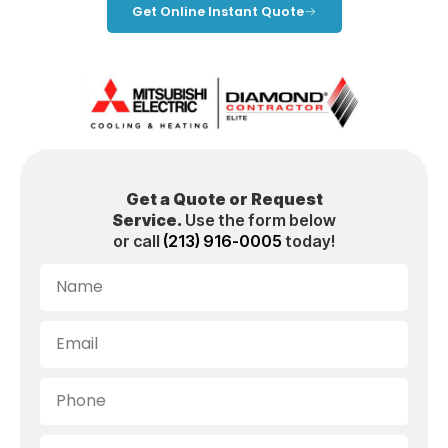
Get Online Instant Quote
Get a Quote or Request
Service.
Use the form below
or call
(213) 916-0005
today!