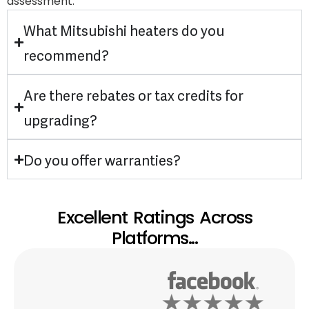
assessment.
What Mitsubishi heaters do you
recommend?
Are there rebates or tax credits for
upgrading?
Do you offer warranties?
Excellent Ratings Across
Platforms...