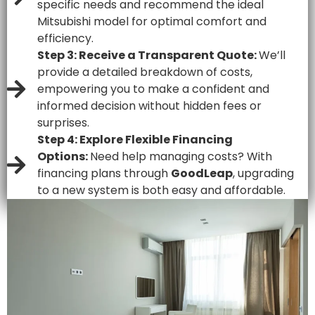
specific needs and recommend the ideal
Mitsubishi model for optimal comfort and
efficiency.
Step 3: Receive a Transparent Quote:
We’ll
provide a detailed breakdown of costs,
empowering you to make a confident and
informed decision without hidden fees or
surprises.
Step 4: Explore Flexible Financing
Options:
Need help managing costs? With
financing plans through
GoodLeap
, upgrading
to a new system is both easy and affordable.