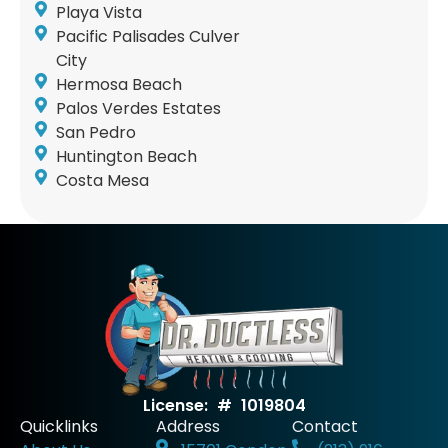
Playa Vista
Pacific Palisades Culver
City
Hermosa Beach
Palos Verdes Estates
San Pedro
Huntington Beach
Costa Mesa
License: # 1019804
Quicklinks
Address
Contact