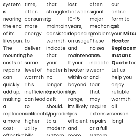
system
time,
that
last
often
our
is
often
struggles
between
signal
online
nearing
consuming
to
10-15
major
form to
the end
more
maintain
years,
mechanical
get
of its
energy
consistent
depending
problems.
your
Mits
lifespan.
to
warmth
on usage
These
Heater
The
deliver
indicate
and
noises
Replace
mounting
the
that
maintenance.
can
Instant
costs of
same
your
If your
indicate
Quote
tod
repairs
level of
heater is
heater is
wear-
Let us
can
warmth.
no
within or
and-
help you
quickly
This
longer
beyond
tear
enjoy
add up,
inefficiency
functioning
this
that
reliable
making
can lead
as it
range,
may
warmth
a
to
should.
it’s likely
require
all
replacement
noticeably
Upgrading
less
extensive
season
a more
higher
to a
efficient
repairs
long!
cost-
utility
modern
and
or a full
effective
bills.
system
more
system