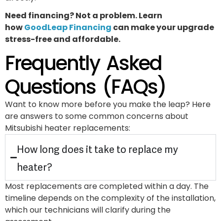
Need financing? Not a problem. Learn
how
GoodLeap Financing
can make your upgrade
stress-free and affordable.
Frequently Asked
Questions (FAQs)
Want to know more before you make the leap? Here
are answers to some common concerns about
Mitsubishi heater replacements:
How long does it take to replace my
heater?
Most replacements are completed within a day. The
timeline depends on the complexity of the installation,
which our technicians will clarify during the