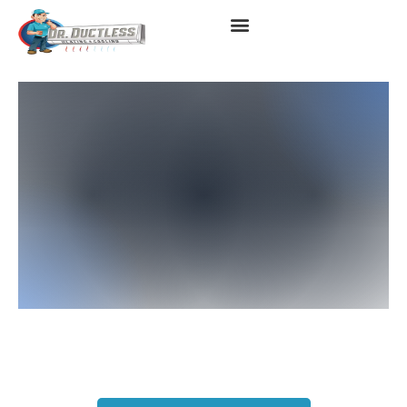
Mitsubishi Heater
Replacement Instant Quote