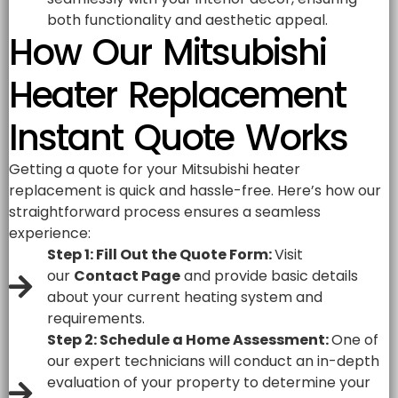
both functionality and aesthetic appeal.
How Our Mitsubishi
Heater Replacement
Instant Quote Works
Getting a quote for your Mitsubishi heater
replacement is quick and hassle-free. Here’s how our
straightforward process ensures a seamless
experience:
Step 1: Fill Out the Quote Form:
Visit
our
Contact Page
and provide basic details
about your current heating system and
requirements.
Step 2: Schedule a Home Assessment:
One of
our expert technicians will conduct an in-depth
evaluation of your property to determine your