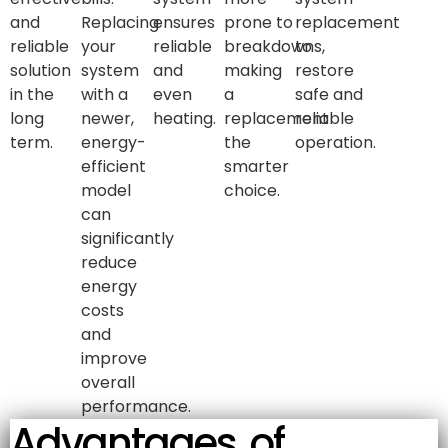
and
Replacing
ensures
prone to
replacement
reliable
your
reliable
breakdowns,
to
solution
system
and
making
restore
in the
with a
even
a
safe and
long
newer,
heating.
replacement
reliable
term.
energy-
the
operation.
efficient
smarter
model
choice.
can
significantly
reduce
energy
costs
and
improve
overall
performance.
Advantages of