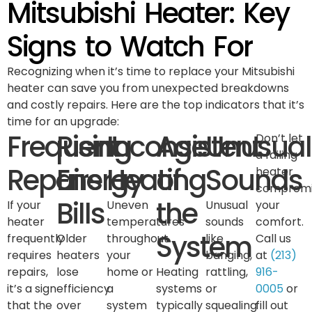
Mitsubishi Heater: Key
Signs to Watch For
Recognizing when it’s time to replace your Mitsubishi
heater can save you from unexpected breakdowns
and costly repairs. Here are the top indicators that it’s
time for an upgrade:
Frequent
Rising
Inconsistent
Age
Unusual
Don’t let
a failing
Repairs
Energy
Heating
of
Sounds
heater
compromi
Bills
the
If your
Uneven
Unusual
your
heater
temperatures
sounds
comfort.
System
frequently
Older
throughout
like
Call us
requires
heaters
your
banging,
at
(213)
repairs,
lose
home or
Heating
rattling,
916-
it’s a sign
efficiency
a
systems
or
0005
or
that the
over
system
typically
squealing
fill out