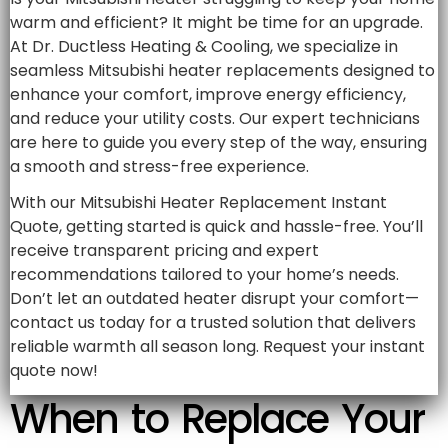
warm and efficient? It might be time for an upgrade.
At Dr. Ductless Heating & Cooling, we specialize in
seamless Mitsubishi heater replacements designed to
enhance your comfort, improve energy efficiency,
and reduce your utility costs. Our expert technicians
are here to guide you every step of the way, ensuring
a smooth and stress-free experience.
With our Mitsubishi Heater Replacement Instant
Quote, getting started is quick and hassle-free. You’ll
receive transparent pricing and expert
recommendations tailored to your home’s needs.
Don’t let an outdated heater disrupt your comfort—
contact us today for a trusted solution that delivers
reliable warmth all season long. Request your instant
quote now!
When to Replace Your