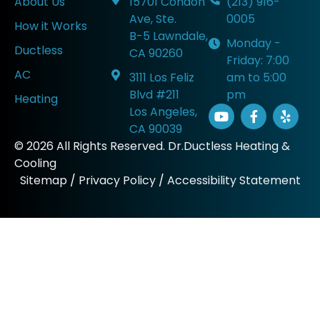
About Us
15701 Condon
(213) 916-
Ave, Ste.
0005
How it Works
B-5 Lawndale,
Monday -
Ductless
CA 90260
Friday: 7:00
AC
3111 Los Feliz
am to 5:00
Blvd #211
pm
Heating
Los Angeles,
CA 90039
© 2026 All Rights Reserved. Dr.Ductless Heating &
Cooling
Sitemap
/
Privacy Policy
/
Accessibility Statement