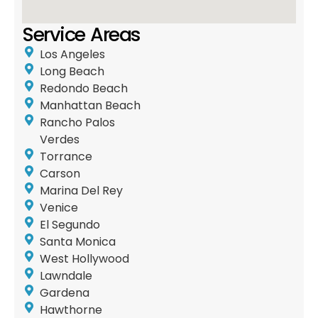
Service Areas
Los Angeles
Long Beach
Redondo Beach
Manhattan Beach
Rancho Palos
Verdes
Torrance
Carson
Marina Del Rey
Venice
El Segundo
Santa Monica
West Hollywood
Lawndale
Gardena
Hawthorne