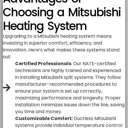
Choosing a Mitsubishi
Heating System
Upgrading to a Mitsubishi heating system means
investing in superior comfort, efficiency, and
innovation. Here’s what makes these systems stand
out:
Certified Professionals
: Our NATE-certified
technicians are highly trained and experienced
in installing Mitsubishi split systems. They follow
manufacturer-recommended procedures to
ensure your system is set up correctly,
maximizing performance and longevity. Proper
installation minimizes issues down the line, saving
you time and money.
Customizable Comfort:
Ductless Mitsubishi
systems provide individual temperature control