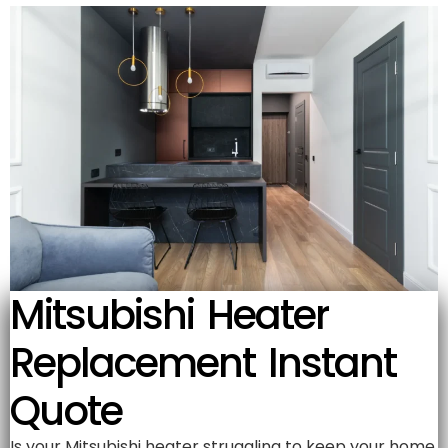
Mitsubishi Heater
Replacement Instant
Quote
Is your Mitsubishi heater struggling to keep your home