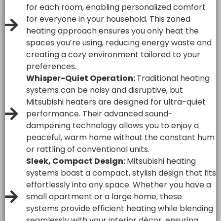
for each room, enabling personalized comfort
for everyone in your household. This zoned
heating approach ensures you only heat the
spaces you’re using, reducing energy waste and
creating a cozy environment tailored to your
preferences.
Whisper-Quiet Operation:
Traditional heating
systems can be noisy and disruptive, but
Mitsubishi heaters are designed for ultra-quiet
performance. Their advanced sound-
dampening technology allows you to enjoy a
peaceful, warm home without the constant hum
or rattling of conventional units.
Sleek, Compact Design:
Mitsubishi heating
systems boast a compact, stylish design that fits
effortlessly into any space. Whether you have a
small apartment or a large home, these
systems provide efficient heating while blending
seamlessly with your interior décor, ensuring