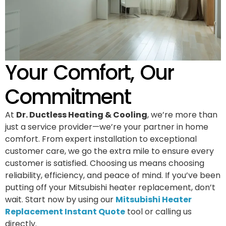
Your Comfort, Our
Commitment
At
Dr. Ductless Heating & Cooling
, we’re more than
just a service provider—we’re your partner in home
comfort. From expert installation to exceptional
customer care, we go the extra mile to ensure every
customer is satisfied. Choosing us means choosing
reliability, efficiency, and peace of mind. If you’ve been
putting off your Mitsubishi heater replacement, don’t
wait. Start now by using our
Mitsubishi Heater
Replacement Instant Quote
tool or calling us
directly.