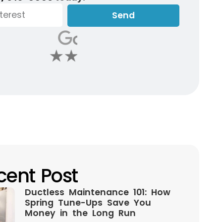
Send
cent Post
Ductless Maintenance 101: How
Spring Tune-Ups Save You
Money in the Long Run