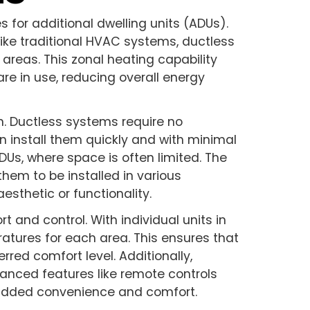
for additional dwelling units (ADUs).
nlike traditional HVAC systems, ductless
 areas. This zonal heating capability
re in use, reducing overall energy
on. Ductless systems require no
 install them quickly and with minimal
 ADUs, where space is often limited. The
hem to be installed in various
sthetic or functionality.
 and control. With individual units in
ratures for each area. This ensures that
rred comfort level. Additionally,
nced features like remote controls
added convenience and comfort.