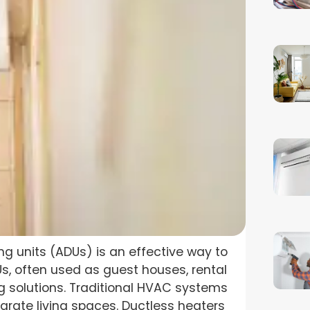
ng units (ADUs) is an effective way to
, often used as guest houses, rental
ing solutions. Traditional HVAC systems
parate living spaces. Ductless heaters