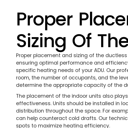
Proper Plac
Sizing Of Th
Proper placement and sizing of the ductless 
ensuring optimal performance and efficiency.
specific heating needs of your ADU. Our profe
room, the number of occupants, and the level
determine the appropriate capacity of the d
The placement of the indoor units also plays 
effectiveness. Units should be installed in lo
distribution throughout the space. For examp
can help counteract cold drafts. Our technici
spots to maximize heating efficiency.