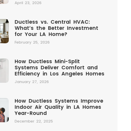
April 23, 2026
Ductless vs. Central HVAC:
What’s the Better Investment
for Your LA Home?
February 25, 2026
How Ductless Mini-Split
Systems Deliver Comfort and
Efficiency in Los Angeles Homes
January 27, 2026
How Ductless Systems Improve
Indoor Air Quality in LA Homes
Year-Round
December 22, 2025