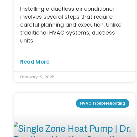
Installing a ductless air conditioner
involves several steps that require
careful planning and execution. Unlike
traditional HVAC systems, ductless
units
Read More
February 5, 2025
HVAC Troubleshooting