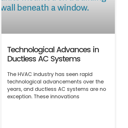
Technological Advances in
Ductless AC Systems
The HVAC industry has seen rapid
technological advancements over the
years, and ductless AC systems are no
exception. These innovations