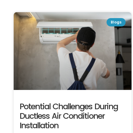
Blogs
Potential Challenges During
Ductless Air Conditioner
Installation