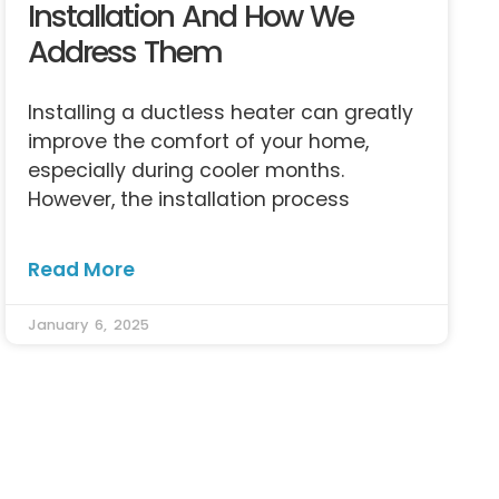
Installation And How We
Address Them
Installing a ductless heater can greatly
improve the comfort of your home,
especially during cooler months.
However, the installation process
Read More
January 6, 2025