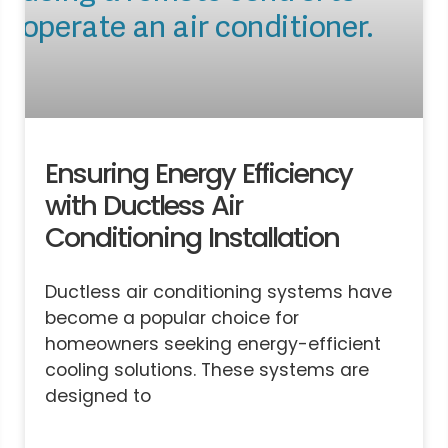
Ensuring Energy Efficiency
with Ductless Air
Conditioning Installation
Ductless air conditioning systems have
become a popular choice for
homeowners seeking energy-efficient
cooling solutions. These systems are
designed to