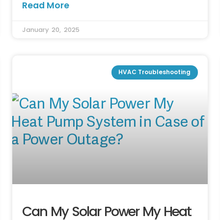
Read More
January 20, 2025
HVAC Troubleshooting
Can My Solar Power My Heat