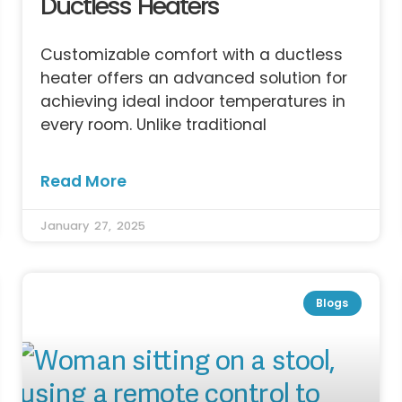
Ductless Heaters
Customizable comfort with a ductless
heater offers an advanced solution for
achieving ideal indoor temperatures in
every room. Unlike traditional
Read More
January 27, 2025
Blogs