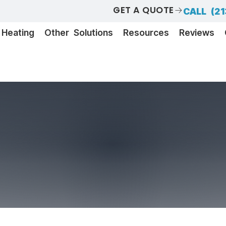
GET A QUOTE
CALL (21
Heating
Other Solutions
Resources
Reviews