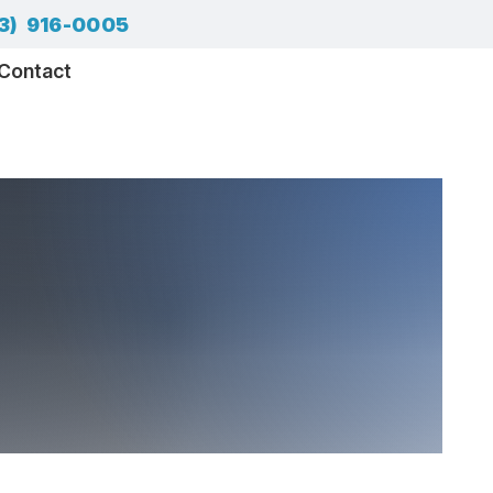
3) 916-0005
Contact