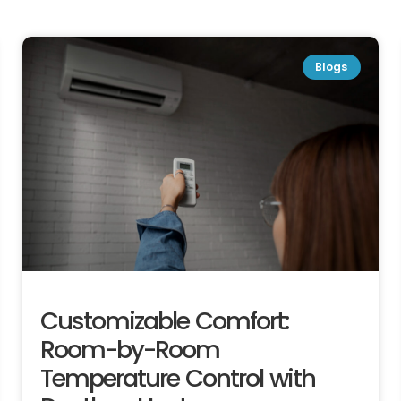
Blogs
Customizable Comfort:
Room-by-Room
Temperature Control with