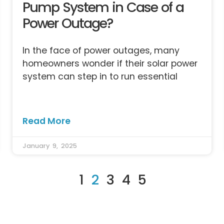
Pump System in Case of a
Power Outage?
In the face of power outages, many
homeowners wonder if their solar power
system can step in to run essential
Read More
January 9, 2025
1
2
3
4
5