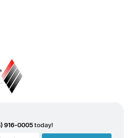
3) 916-0005
today!