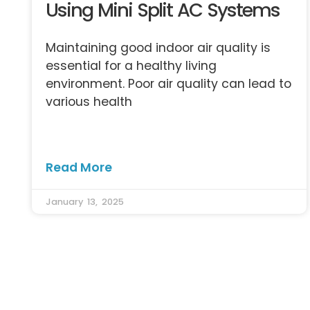
Using Mini Split AC Systems
Maintaining good indoor air quality is
essential for a healthy living
environment. Poor air quality can lead to
various health
Read More
January 13, 2025