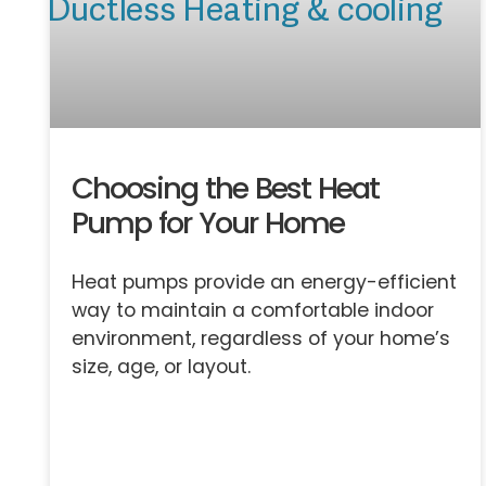
Choosing the Best Heat
Pump for Your Home
Heat pumps provide an energy-efficient
way to maintain a comfortable indoor
environment, regardless of your home’s
size, age, or layout.