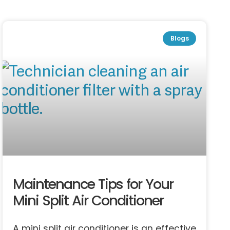
Blogs
Maintenance Tips for Your
Mini Split Air Conditioner
A mini split air conditioner is an effective