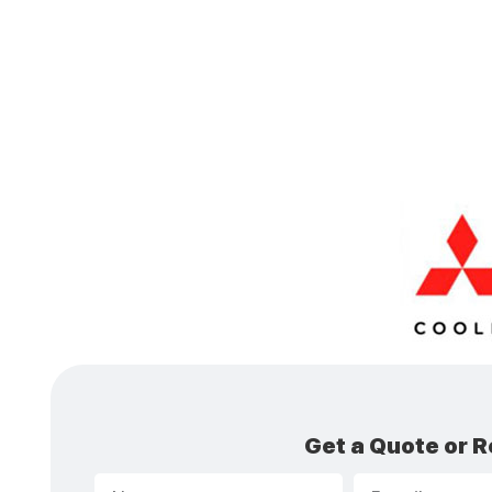
Get a Quote or R