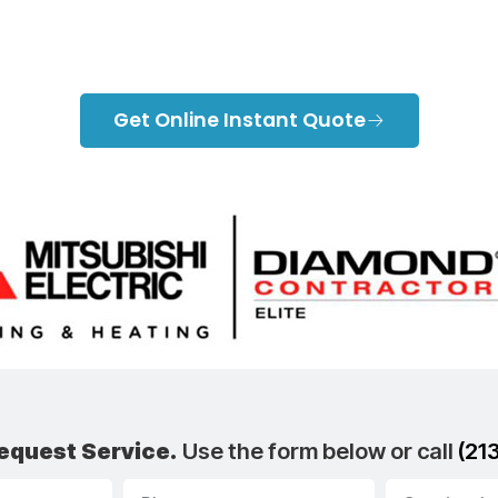
Blog
Get Online Instant Quote
equest Service.
Use the form below or call
(21