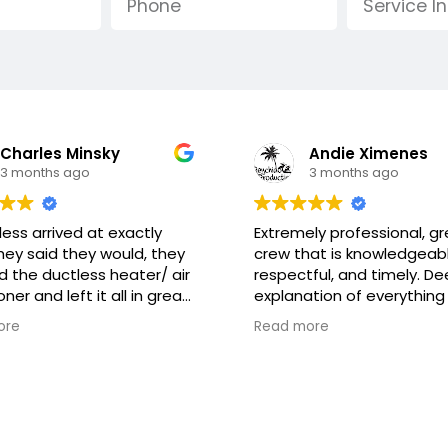
Andie Ximenes
Leila Day
3 months ago
4 months ago
ly professional, great
Great team, great
at is knowledgeable,
communication and beaut
ful, and timely. Deep
work and care for my hom
tion of everything that
Would highly recommend.
re gonna do as well as
new units are a huge
ore
Read more
ning how the system works
improvement !
 to maintain it.