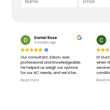
Charles Minsky
3 months ago
Dr Ductless arrived at exactly
Extreme
le.
when they said they would, they
crew th
ns
serviced the ductless heater/ air
respect
conditioner and left it all in great
explana
shape
they we
Read more
Read m
explai
and how