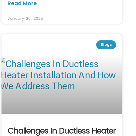
Read More
January 20, 2025
Blogs
Challenges In Ductless Heater