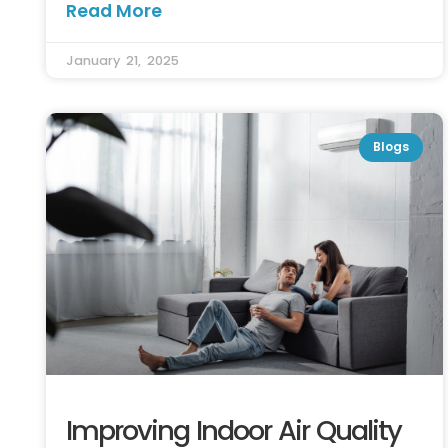
Read More
January 21, 2025
Blogs
Improving Indoor Air Quality