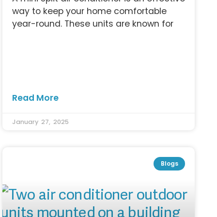
way to keep your home comfortable
year-round. These units are known for
Read More
January 27, 2025
Blogs