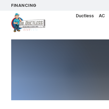
FINANCING
Ductless
AC