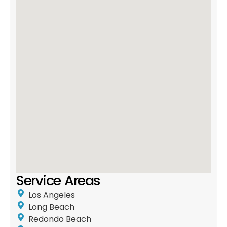
Service Areas
Los Angeles
Long Beach
Redondo Beach