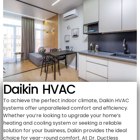
Daikin HVAC
To achieve the perfect indoor climate, Daikin HVAC
systems offer unparalleled comfort and efficiency.
Whether you’re looking to upgrade your home’s
heating and cooling system or seeking a reliable
solution for your business, Daikin provides the ideal
choice for year-round comfort. At Dr. Ductless