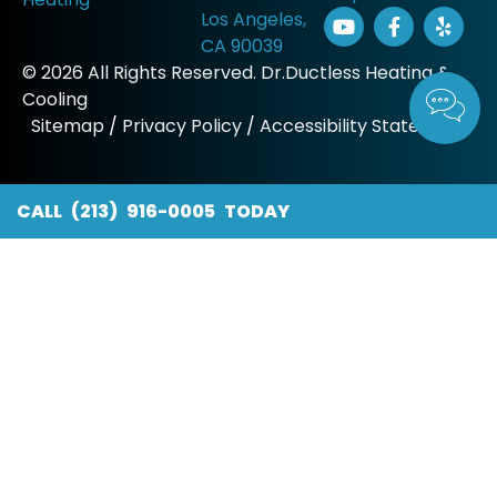
Los Angeles,
CA 90039
© 2026 All Rights Reserved. Dr.Ductless Heating &
Cooling
Sitemap
/
Privacy Policy
/
Accessibility Statement
CALL (213) 916-0005 TODAY