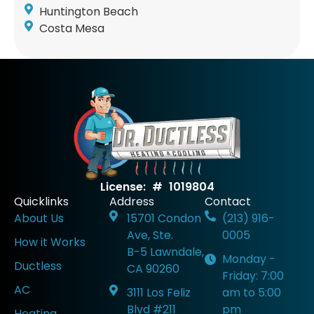
Huntington Beach
Costa Mesa
License: # 1019804
Quicklinks
Address
Contact
About Us
15701 Condon
(213) 916-
Ave, Ste.
0005
How it Works
B-5 Lawndale,
Monday -
Ductless
CA 90260
Friday: 7:00
AC
3111 Los Feliz
am to 5:00
Blvd #211
pm
Heating