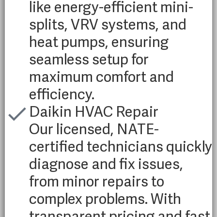
like energy-efficient mini-
splits, VRV systems, and
heat pumps, ensuring
seamless setup for
maximum comfort and
efficiency.
Daikin HVAC Repair
Our licensed, NATE-
certified technicians quickly
diagnose and fix issues,
from minor repairs to
complex problems. With
transparent pricing and fast