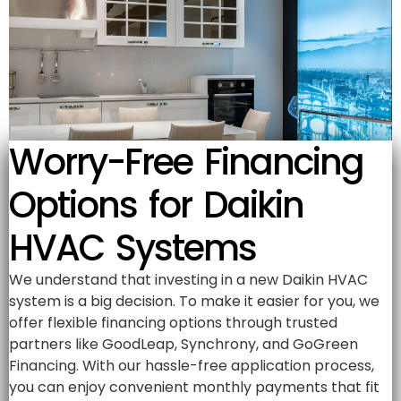
Worry-Free Financing
Options for Daikin
HVAC Systems
We understand that investing in a new Daikin HVAC
system is a big decision. To make it easier for you, we
offer flexible financing options through trusted
partners like GoodLeap, Synchrony, and GoGreen
Financing. With our hassle-free application process,
you can enjoy convenient monthly payments that fit