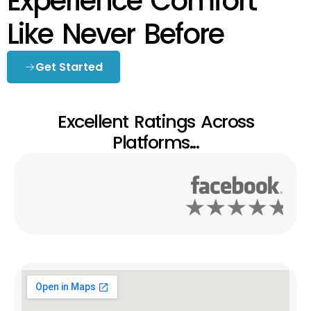
Experience Comfort
Like Never Before
Get Started
Excellent Ratings Across
Platforms...