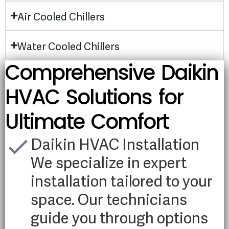
Air Cooled Chillers
Water Cooled Chillers
Comprehensive Daikin
HVAC Solutions for
Ultimate Comfort
Daikin HVAC Installation
We specialize in expert
installation tailored to your
space. Our technicians
guide you through options