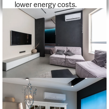
lower energy costs.