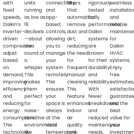
with
units
connectivity,
filters
rigorously
seamless
fixed
running
and
that
tested
installatio
speeds,
as low as
app-
automatically
for
and
Daikin’s
19
based
remove
performance,
reliable
inverter-
decibels
controls,
dust and
Daikin
maintena
driven
—about
allowing
dirt,
systems
for
compressors
the
you to
reducing
are
Daikin
adjust
sound of
manage
the need
known
HVAC
based
a
your
for
for their
systems.
on
whisper.
system
frequent
durability
Enjoy
demand,
This
remotely.
manual
and
free
improving
makes
This
cleaning.
reliability.
estimates
efficiency
them
ensures
This
With
satisfacti
and
perfect
your
feature
fewer
guarantee
reducing
for
space is
enhances
breakdowns
and the
energy
noise-
always
indoor
and
best
consumption.
sensitive
at the
air
reduced
value for
This
environments
ideal
quality
maintenance
your
technology
like
temperature,
and
needs,
investmen