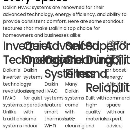
Daikin HVAC systems are renowned for their
advanced technology, energy efficiency, and ability to
provide consistent comfort. Here are some standout
features that make Daikin a top choice for
homeowners and businesses alike:
Inverter
Quiet
Advanced
Self-
Superior
Enhance
your
Technology
Operation
Control
Cleaning
Durabili
home’s
comfort
Systems
Filters
and
Daikin’s
Daikin
or boost
inverter
systems
energy
Reliabili
technology
are
Daikin
Many
efficiency
revolutionizes
designed
HVAC
Daikin
in your
HVAC
for quiet
systems
systems
Built with
commerci
systems.
operation,
feature
come
high-
space
Unlike
with
smart
with
quality
with our
traditional
some
thermostats,
self-
materials
expert
systems
indoor
Wi-Fi
cleaning
and
advice,