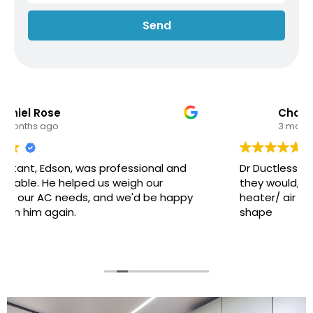
Send
Charles Minsky
3 months ago
Dr Ductless arrived at exactly when they said
they would, they serviced the ductless
heater/ air conditioner and left it all in great
shape