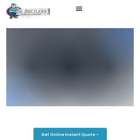
Daikin HVAC
Get Online Instant Quote