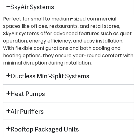
SkyAir Systems
Perfect for small to medium-sized commercial
spaces like offices, restaurants, and retail stores,
SkyAir systems offer advanced features such as quiet
operation, energy efficiency, and easy installation.
With flexible configurations and both cooling and
heating options, they ensure year-round comfort with
minimal disruption during installation.
Ductless Mini-Split Systems
Heat Pumps
Air Purifiers
Rooftop Packaged Units