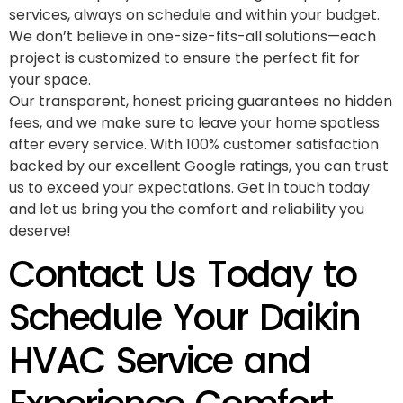
services, always on schedule and within your budget.
We don’t believe in one-size-fits-all solutions—each
project is customized to ensure the perfect fit for
your space.
Our transparent, honest pricing guarantees no hidden
fees, and we make sure to leave your home spotless
after every service. With 100% customer satisfaction
backed by our excellent Google ratings, you can trust
us to exceed your expectations. Get in touch today
and let us bring you the comfort and reliability you
deserve!
Contact Us Today to
Schedule Your Daikin
HVAC Service and