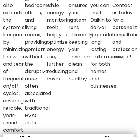
also
bedrooms,
while
ensures
you can
Contact
extends
offices,
energy
your
trust
us today
the
and
monitoring
system
Daikin to
for a
system’s
living
tools
runs
deliver
personali
lifespan
rooms,
help you
efficiently,
dependable,
consultat
by
providing
optimize
keeping
long-
and
minimizing
comfort
energy
your
lasting
profession
the wear
without
use,
environment
performance
service!
and tear
the
further
clean
for both
of
disruptive
reducing
and
homes
frequent
noise
costs.
healthy.
and
on/off
often
businesses.
cycles,
associated
ensuring
with
reliable,
traditional
year-
HVAC
round
units.
comfort.