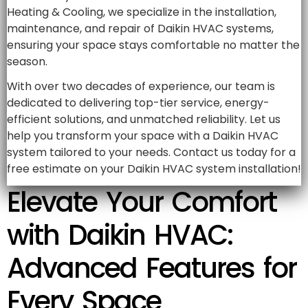
Heating & Cooling, we specialize in the installation,
maintenance, and repair of Daikin HVAC systems,
ensuring your space stays comfortable no matter the
season.
With over two decades of experience, our team is
dedicated to delivering top-tier service, energy-
efficient solutions, and unmatched reliability. Let us
help you transform your space with a Daikin HVAC
system tailored to your needs. Contact us today for a
free estimate on your Daikin HVAC system installation!
Elevate Your Comfort
with Daikin HVAC:
Advanced Features for
Every Space