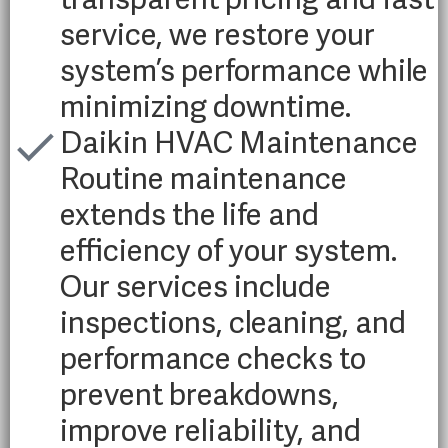
service, we restore your
system’s performance while
minimizing downtime.
Daikin HVAC Maintenance
Routine maintenance
extends the life and
efficiency of your system.
Our services include
inspections, cleaning, and
performance checks to
prevent breakdowns,
improve reliability, and