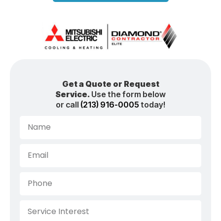
Get a Quote or Request
Service.
Use the form below
or call
(213) 916-0005
today!