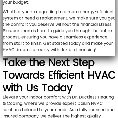
your budget.
Whether you’re upgrading to a more energy-efficient
system or need a replacement, we make sure you get
the comfort you deserve without the financial stress.
Plus, our team is here to guide you through the entire
process, ensuring you have a seamless experience
from start to finish. Get started today and make your
HVAC dreams a reality with flexible financing!
Take the Next Step
Towards Efficient HVAC
with Us Today
Elevate your indoor comfort with Dr. Ductless Heating
& Cooling, where we provide expert Daikin HVAC
solutions tailored to your needs. As a fully licensed and
insured company, we deliver the highest quality