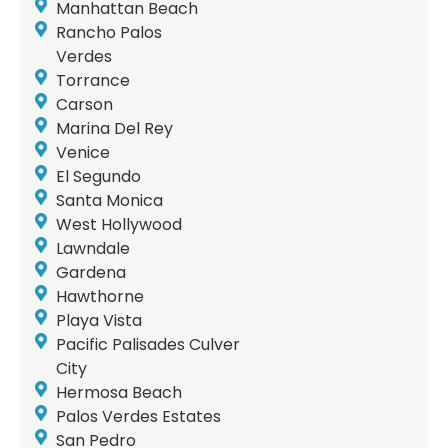
Manhattan Beach
Rancho Palos
Verdes
Torrance
Carson
Marina Del Rey
Venice
El Segundo
Santa Monica
West Hollywood
Lawndale
Gardena
Hawthorne
Playa Vista
Pacific Palisades Culver
City
Hermosa Beach
Palos Verdes Estates
San Pedro