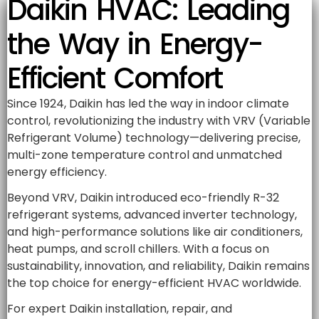
Daikin HVAC: Leading
the Way in Energy-
Efficient Comfort
Since 1924, Daikin has led the way in indoor climate
control, revolutionizing the industry with VRV (Variable
Refrigerant Volume) technology—delivering precise,
multi-zone temperature control and unmatched
energy efficiency.
Beyond VRV, Daikin introduced eco-friendly R-32
refrigerant systems, advanced inverter technology,
and high-performance solutions like air conditioners,
heat pumps, and scroll chillers. With a focus on
sustainability, innovation, and reliability, Daikin remains
the top choice for energy-efficient HVAC worldwide.
For expert Daikin installation, repair, and