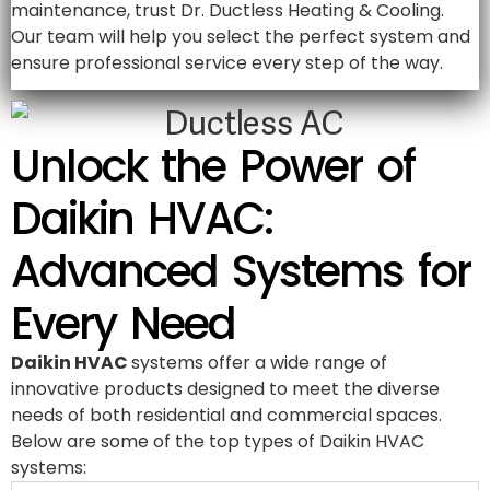
maintenance, trust Dr. Ductless Heating & Cooling.
Our team will help you select the perfect system and
ensure professional service every step of the way.
Unlock the Power of
Daikin HVAC:
Advanced Systems for
Every Need
Daikin HVAC
systems offer a wide range of
innovative products designed to meet the diverse
needs of both residential and commercial spaces.
Below are some of the top types of Daikin HVAC
systems: