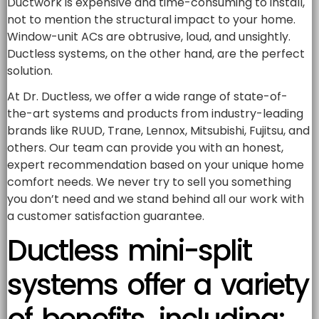
Ductwork is expensive and time-consuming to install,
not to mention the structural impact to your home.
Window-unit ACs are obtrusive, loud, and unsightly.
Ductless systems, on the other hand, are the perfect
solution.
At Dr. Ductless, we offer a wide range of state-of-
the-art systems and products from industry-leading
brands like RUUD, Trane, Lennox, Mitsubishi, Fujitsu, and
others. Our team can provide you with an honest,
expert recommendation based on your unique home
comfort needs. We never try to sell you something
you don’t need and we stand behind all our work with
a customer satisfaction guarantee.
Ductless mini-split
systems offer a variety
of benefits, including: