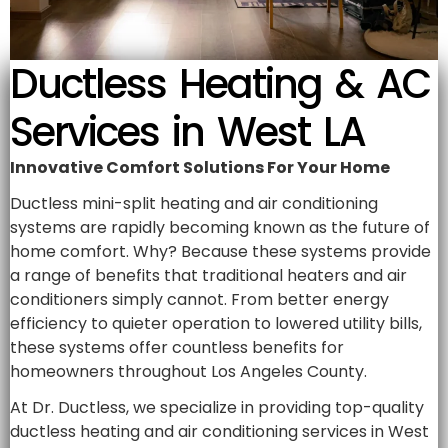
Ductless Heating & AC
Services in West LA
Innovative Comfort Solutions For Your Home
Ductless mini-split heating and air conditioning
systems are rapidly becoming known as the future of
home comfort. Why? Because these systems provide
a range of benefits that traditional heaters and air
conditioners simply cannot. From better energy
efficiency to quieter operation to lowered utility bills,
these systems offer countless benefits for
homeowners throughout Los Angeles County.
At Dr. Ductless, we specialize in providing top-quality
ductless heating and air conditioning services in West