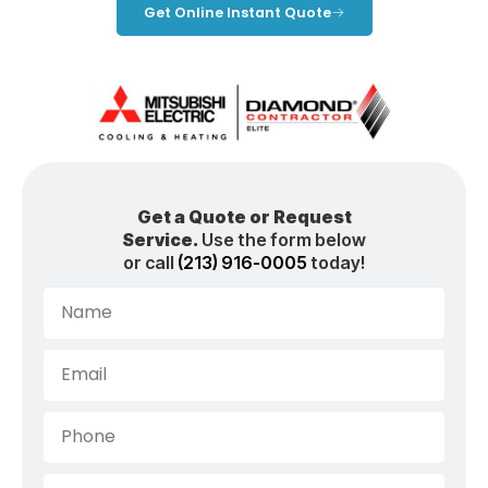
Get Online Instant Quote
Get a Quote or Request
Service.
Use the form below
or call
(213) 916-0005
today!