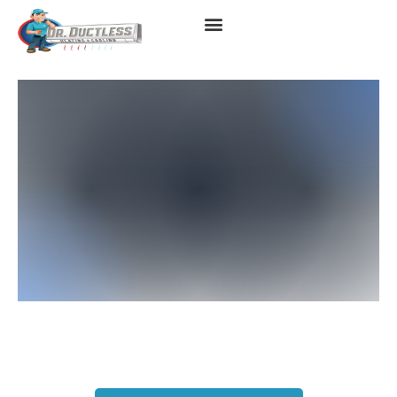
Ductless Heating & AC
Services In West LA