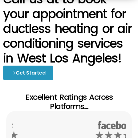
your appointment for
ductless heating or air
conditioning services
in West Los Angeles!
Get Started
Excellent Ratings Across
Platforms...