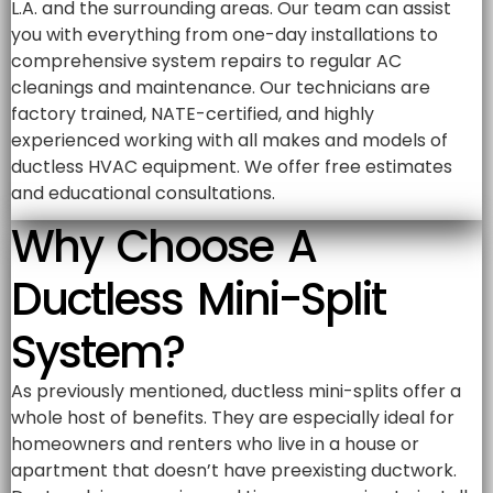
L.A. and the surrounding areas. Our team can assist
you with everything from one-day installations to
comprehensive system repairs to regular AC
cleanings and maintenance. Our technicians are
factory trained, NATE-certified, and highly
experienced working with all makes and models of
ductless HVAC equipment. We offer free estimates
and educational consultations.
Why Choose A
Ductless Mini-Split
System?
As previously mentioned, ductless mini-splits offer a
whole host of benefits. They are especially ideal for
homeowners and renters who live in a house or
apartment that doesn’t have preexisting ductwork.