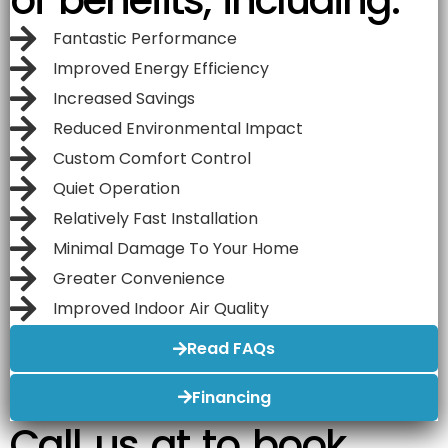
Fantastic Performance
Improved Energy Efficiency
Increased Savings
Reduced Environmental Impact
Custom Comfort Control
Quiet Operation
Relatively Fast Installation
Minimal Damage To Your Home
Greater Convenience
Improved Indoor Air Quality
Read FAQs
Financing
Call us at to book