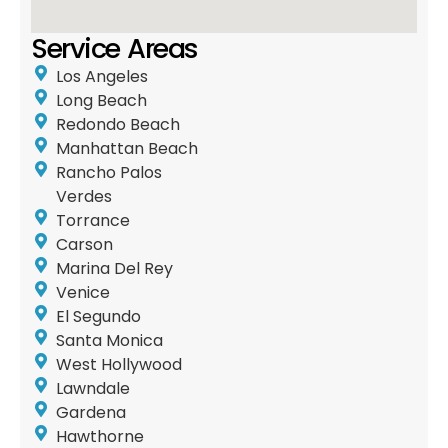
Service Areas
Los Angeles
Long Beach
Redondo Beach
Manhattan Beach
Rancho Palos
Verdes
Torrance
Carson
Marina Del Rey
Venice
El Segundo
Santa Monica
West Hollywood
Lawndale
Gardena
Hawthorne