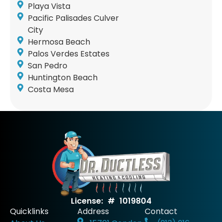
Playa Vista
Pacific Palisades Culver
City
Hermosa Beach
Palos Verdes Estates
San Pedro
Huntington Beach
Costa Mesa
License: # 1019804
Quicklinks
Address
Contact