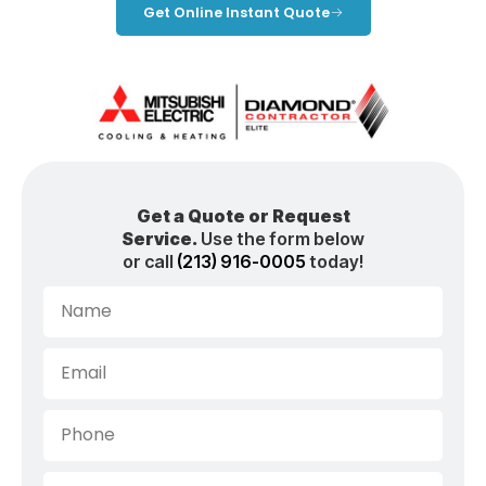
Get Online Instant Quote
Get a Quote or Request
Service.
Use the form below
or call
(213) 916-0005
today!