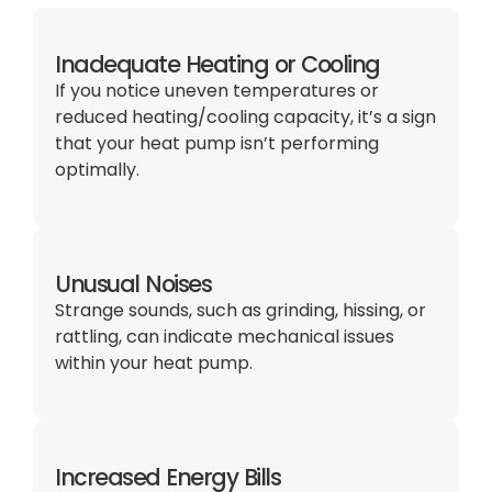
Inadequate Heating or Cooling
If you notice uneven temperatures or
reduced heating/cooling capacity, it’s a sign
that your heat pump isn’t performing
optimally.
Unusual Noises
Strange sounds, such as grinding, hissing, or
rattling, can indicate mechanical issues
within your heat pump.
Increased Energy Bills