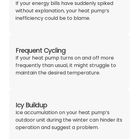
If your energy bills have suddenly spiked
without explanation, your heat pump’s
inefficiency could be to blame.
Frequent Cycling
If your heat pump turns on and off more
frequently than usual, it might struggle to
maintain the desired temperature.
Icy Buildup
Ice accumulation on your heat pump’s
outdoor unit during the winter can hinder its
operation and suggest a problem.