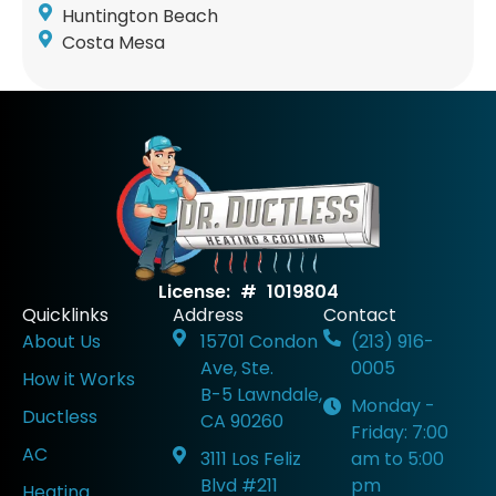
Huntington Beach
Costa Mesa
License: # 1019804
Quicklinks
Address
Contact
About Us
15701 Condon
(213) 916-
Ave, Ste.
0005
How it Works
B-5 Lawndale,
Monday -
Ductless
CA 90260
Friday: 7:00
AC
3111 Los Feliz
am to 5:00
Blvd #211
pm
Heating