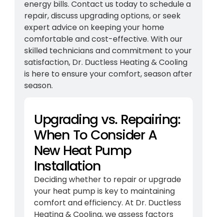
energy bills. Contact us today to schedule a
repair, discuss upgrading options, or seek
expert advice on keeping your home
comfortable and cost-effective. With our
skilled technicians and commitment to your
satisfaction, Dr. Ductless Heating & Cooling
is here to ensure your comfort, season after
season.
Upgrading vs. Repairing:
When To Consider A
New Heat Pump
Installation
Deciding whether to repair or upgrade
your heat pump is key to maintaining
comfort and efficiency. At Dr. Ductless
Heating & Cooling, we assess factors