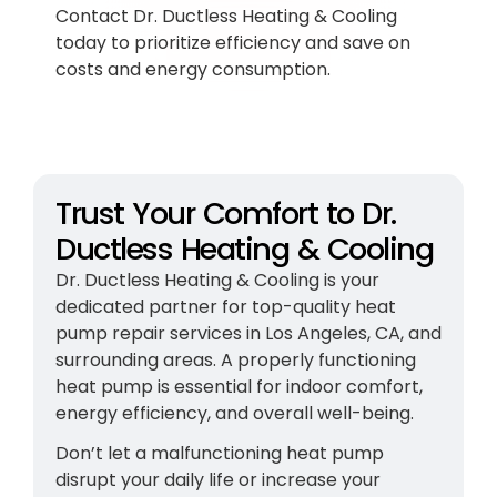
Contact Dr. Ductless Heating & Cooling
today to prioritize efficiency and save on
costs and energy consumption.
Trust Your Comfort to Dr.
Ductless Heating & Cooling
Dr. Ductless Heating & Cooling is your
dedicated partner for top-quality heat
pump repair services in Los Angeles, CA, and
surrounding areas. A properly functioning
heat pump is essential for indoor comfort,
energy efficiency, and overall well-being.
Don’t let a malfunctioning heat pump
disrupt your daily life or increase your