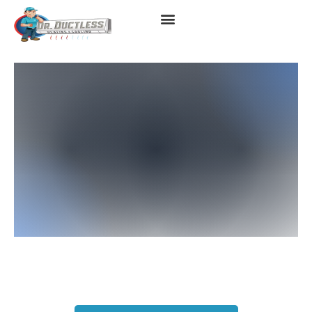
Heat Pump Repair Services
In Los Angeles, CA