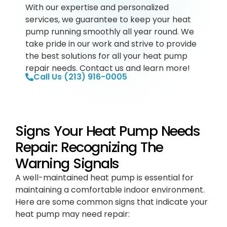
With our expertise and personalized
services, we guarantee to keep your heat
pump running smoothly all year round. We
take pride in our work and strive to provide
the best solutions for all your heat pump
repair needs. Contact us and learn more!
Call Us (213) 916-0005
Signs Your Heat Pump Needs
Repair: Recognizing The
Warning Signals
A well-maintained heat pump is essential for
maintaining a comfortable indoor environment.
Here are some common signs that indicate your
heat pump may need repair: