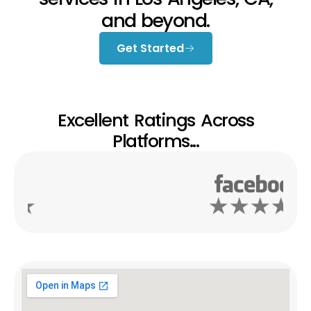
and beyond.
Get Started
Excellent Ratings Across
Platforms...