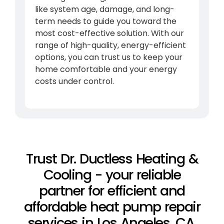
like system age, damage, and long-
term needs to guide you toward the
most cost-effective solution. With our
range of high-quality, energy-efficient
options, you can trust us to keep your
home comfortable and your energy
costs under control.
Trust Dr. Ductless Heating &
Cooling - your reliable
partner for efficient and
affordable heat pump repair
services in Los Angeles, CA,