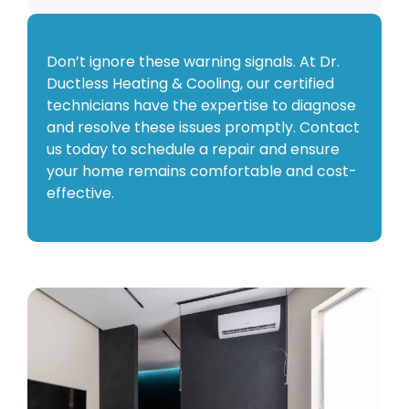
Don’t ignore these warning signals. At Dr.
Ductless Heating & Cooling, our certified
technicians have the expertise to diagnose
and resolve these issues promptly. Contact
us today to schedule a repair and ensure
your home remains comfortable and cost-
effective.