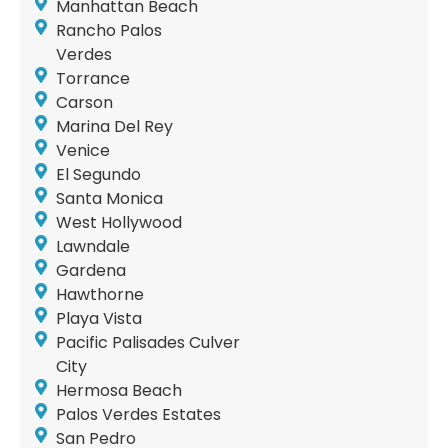
Manhattan Beach
Rancho Palos
Verdes
Torrance
Carson
Marina Del Rey
Venice
El Segundo
Santa Monica
West Hollywood
Lawndale
Gardena
Hawthorne
Playa Vista
Pacific Palisades Culver
City
Hermosa Beach
Palos Verdes Estates
San Pedro