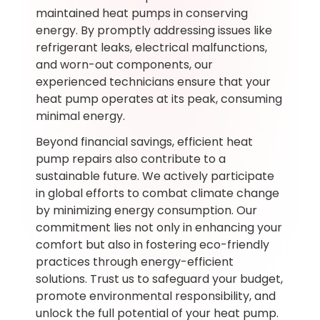
maintained heat pumps in conserving
energy. By promptly addressing issues like
refrigerant leaks, electrical malfunctions,
and worn-out components, our
experienced technicians ensure that your
heat pump operates at its peak, consuming
minimal energy.
Beyond financial savings, efficient heat
pump repairs also contribute to a
sustainable future. We actively participate
in global efforts to combat climate change
by minimizing energy consumption. Our
commitment lies not only in enhancing your
comfort but also in fostering eco-friendly
practices through energy-efficient
solutions. Trust us to safeguard your budget,
promote environmental responsibility, and
unlock the full potential of your heat pump.