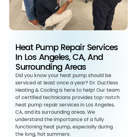
Heat Pump Repair Services
In Los Angeles, CA, And
Surrounding Areas
Did you know your heat pump should be
serviced at least once a year? Dr. Ductless
Heating & Cooling is here to help! Our team
of certified technicians provides top-notch
heat pump repair services in Los Angeles,
CA, and its surrounding areas. We
understand the importance of a fully
functioning heat pump, especially during
the long, hot summers.