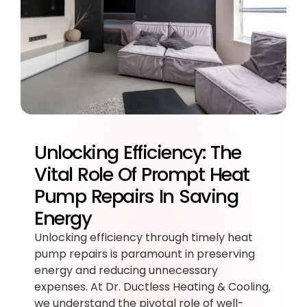
Unlocking Efficiency: The
Vital Role Of Prompt Heat
Pump Repairs In Saving
Energy
Unlocking efficiency through timely heat
pump repairs is paramount in preserving
energy and reducing unnecessary
expenses. At Dr. Ductless Heating & Cooling,
we understand the pivotal role of well-