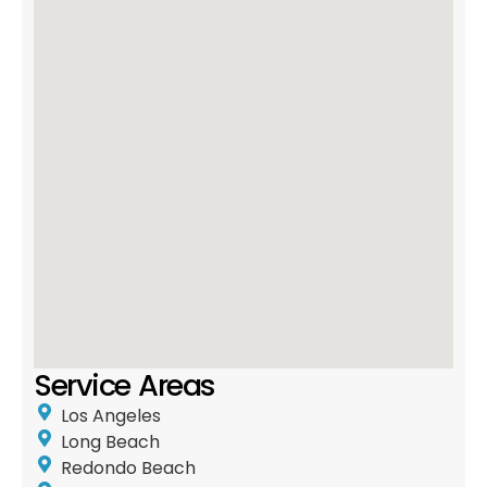
Service Areas
Los Angeles
Long Beach
Redondo Beach