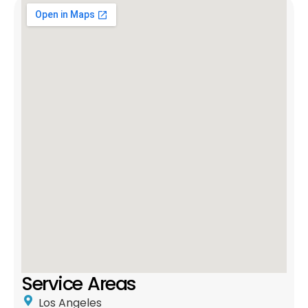
Service Areas
Los Angeles