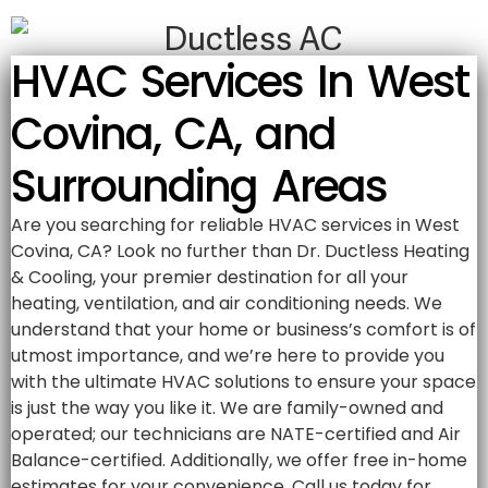
HVAC Services In West
Covina, CA, and
Surrounding Areas
Are you searching for reliable HVAC services in West
Covina, CA? Look no further than Dr. Ductless Heating
& Cooling, your premier destination for all your
heating, ventilation, and air conditioning needs. We
understand that your home or business’s comfort is of
utmost importance, and we’re here to provide you
with the ultimate HVAC solutions to ensure your space
is just the way you like it. We are family-owned and
operated; our technicians are NATE-certified and Air
Balance-certified. Additionally, we offer free in-home
estimates for your convenience. Call us today for