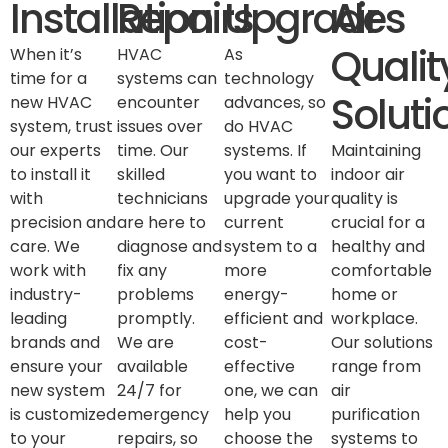
Installation
Repairs
Upgrades
Air
Qualit
When it’s
HVAC
As
time for a
systems can
technology
Soluti
new HVAC
encounter
advances, so
system, trust
issues over
do HVAC
our experts
time. Our
systems. If
Maintaining
to install it
skilled
you want to
indoor air
with
technicians
upgrade your
quality is
precision and
are here to
current
crucial for a
care. We
diagnose and
system to a
healthy and
work with
fix any
more
comfortable
industry-
problems
energy-
home or
leading
promptly.
efficient and
workplace.
brands and
We are
cost-
Our solutions
ensure your
available
effective
range from
new system
24/7 for
one, we can
air
is customized
emergency
help you
purification
to your
repairs, so
choose the
systems to