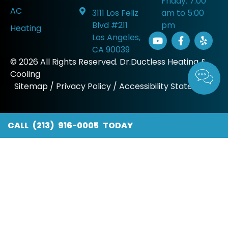
Friday: 7:00
AC
3111 Los Feliz
am to 5:00
Blvd #211
pm
Heating
Los Angeles,
CA 90039
© 2026 All Rights Reserved. Dr.Ductless Heating &
Cooling
Sitemap
/
Privacy Policy
/
Accessibility Statement
CALL (213) 916-0005 TODAY