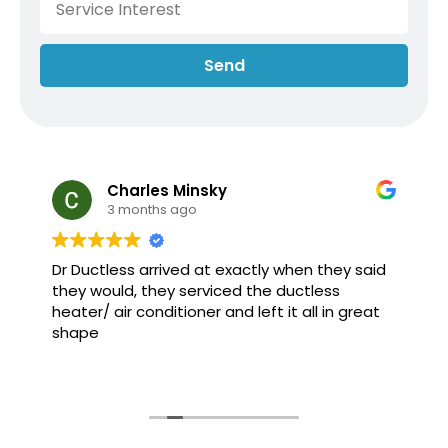
Send
Charles Minsky
3 months ago
Dr Ductless arrived at exactly when they said
they would, they serviced the ductless
heater/ air conditioner and left it all in great
shape