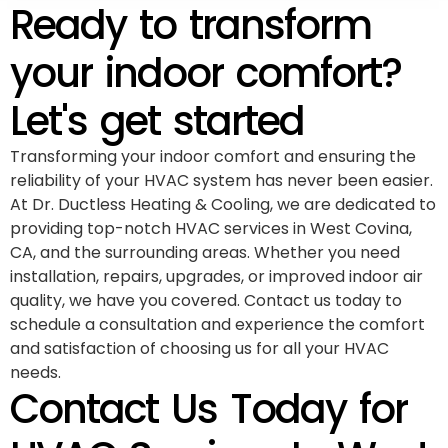
Ready to transform
your indoor comfort?
Let's get started
Transforming your indoor comfort and ensuring the
reliability of your HVAC system has never been easier.
At Dr. Ductless Heating & Cooling, we are dedicated to
providing top-notch HVAC services in West Covina,
CA, and the surrounding areas. Whether you need
installation, repairs, upgrades, or improved indoor air
quality, we have you covered. Contact us today to
schedule a consultation and experience the comfort
and satisfaction of choosing us for all your HVAC
needs.
Contact Us Today for