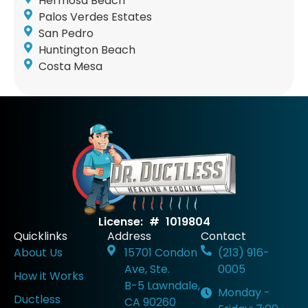
Hermosa Beach
Palos Verdes Estates
San Pedro
Huntington Beach
Costa Mesa
License: # 1019804
Quicklinks
Address
Contact
About Us
15701 Condon
(213) 916-
Ave, Ste.
0005
How it Works
B-5 Lawndale,
Monday -
Ductless
CA 90260