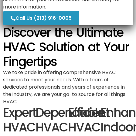
more information.
Call Us (213) 916-0005
Discover the Ultimate
HVAC Solution at Your
Fingertips
We take pride in offering comprehensive HVAC
services to meet your needs. With a team of
dedicated professionals and years of experience in
the industry, we are your go-to source for all things
HVAC.
Expert
Dependable
Efficient
Enhan
HVAC
HVAC
HVAC
Indoo