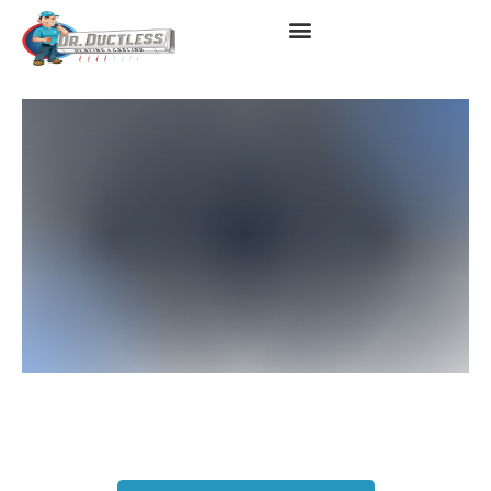
HVAC Services In West
Covina, CA