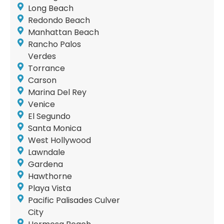
Long Beach
Redondo Beach
Manhattan Beach
Rancho Palos
Verdes
Torrance
Carson
Marina Del Rey
Venice
El Segundo
Santa Monica
West Hollywood
Lawndale
Gardena
Hawthorne
Playa Vista
Pacific Palisades Culver
City