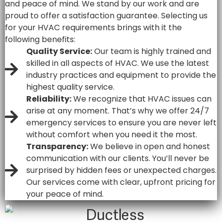
and peace of mind. We stand by our work and are
proud to offer a satisfaction guarantee. Selecting us
for your HVAC requirements brings with it the
following benefits:
Quality Service:
Our team is highly trained and
skilled in all aspects of HVAC. We use the latest
industry practices and equipment to provide the
highest quality service.
Reliability:
We recognize that HVAC issues can
arise at any moment. That’s why we offer 24/7
emergency services to ensure you are never left
without comfort when you need it the most.
Transparency:
We believe in open and honest
communication with our clients. You’ll never be
surprised by hidden fees or unexpected charges.
Our services come with clear, upfront pricing for
your peace of mind.