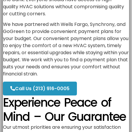
quality HVAC solutions without compromising quality
or cutting corners.
We have partnered with Wells Fargo, Synchrony, and
GoGreen to provide convenient payment plans for
your budget. Our convenient payment plans allow you
to enjoy the comfort of a new HVAC system, timely
repairs, or essential upgrades while staying within your
budget. We work with you to find a payment plan that
suits your needs and ensures your comfort without
financial strain.
Call Us (213) 916-0005
Experience Peace of
Mind – Our Guarantee
Our utmost priorities are ensuring your satisfaction