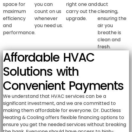
space for
you can
right one and
duct
maximum
count on us
carry out the
cleaning,
efficiency
whenever
upgrade.
ensuring the
and
you need us.
air you
performance.
breathe is
clean and
fresh.
Affordable HVAC
Solutions with
Convenient Payments
We understand that HVAC services can be a
significant investment, and we are committed to
making them affordable for everyone. Dr. Ductless
Heating & Cooling offers flexible financing options to
ensure you get the needed services without breaking
the bank. Everyone should have access to high-