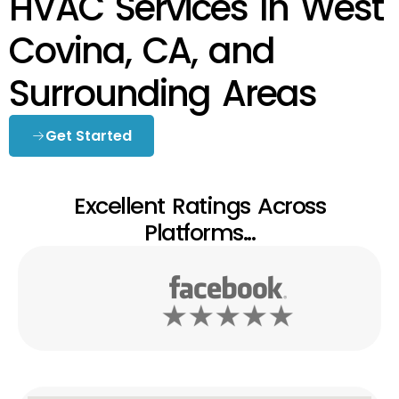
HVAC Services In West
Covina, CA, and
Surrounding Areas
Get Started
Excellent Ratings Across
Platforms...