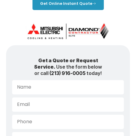
Get Online Instant Quote
Get a Quote or Request
Service.
Use the form below
or call
(213) 916-0005
today!