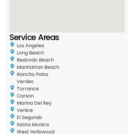
Service Areas
Los Angeles
Long Beach
Redondo Beach
Manhattan Beach
Rancho Palos
Verdes
Torrance
Carson
Marina Del Rey
Venice
El Segundo
Santa Monica
West Hollywood