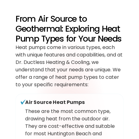
From Air Source to
Geothermal: Exploring Heat
Pump Types for Your Needs
Heat pumps come in various types, each
with unique features and capabilities, and at
Dr. Ductless Heating & Cooling, we
understand that your needs are unique. We
offer a range of heat pump types to cater
to your specific requirements:
Air Source Heat Pumps
These are the most common type,
drawing heat from the outdoor air.
They are cost-effective and suitable
for most Huntington Beach and