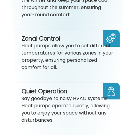
the winter and keep your space cool
throughout the summer, ensuring
year-round comfort.
Zonal Control
Heat pumps allow you to set different
temperatures for various zones in your
property, ensuring personalized
comfort for all.
Quiet Operation
Say goodbye to noisy HVAC systems.
Heat pumps operate quietly, allowing
you to enjoy your space without any
disturbances.