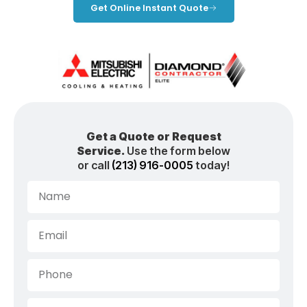
Get Online Instant Quote
Get a Quote or Request
Service.
Use the form below
or call
(213) 916-0005
today!