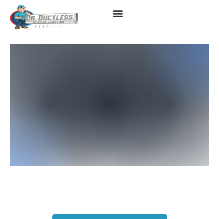
Heat Pump In Huntington
Beach, CA