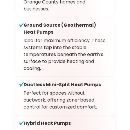
Orange County homes and
businesses.
Ground Source (Geothermal)
Heat Pumps
Ideal for maximum efficiency. These
systems tap into the stable
temperatures beneath the earth’s
surface to provide heating and
cooling.
Ductless Mini-Split Heat Pumps
Perfect for spaces without
ductwork, offering zone-based
control for customized comfort.
Hybrid Heat Pumps