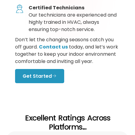
Certified Technicians
Our technicians are experienced and
highly trained in HVAC, always
ensuring top-notch service.
Don’t let the changing seasons catch you
off guard.
Contact us
today, and let’s work
together to keep your indoor environment
comfortable and inviting all year.
Get Started
Excellent Ratings Across
Platforms...