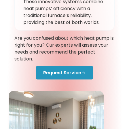
These innovative systems combine
heat pumps’ efficiency with a
traditional furnace’s reliability,
providing the best of both worlds.
Are you confused about which heat pump is
right for you? Our experts will assess your
needs and recommend the perfect
solution.
Request Service