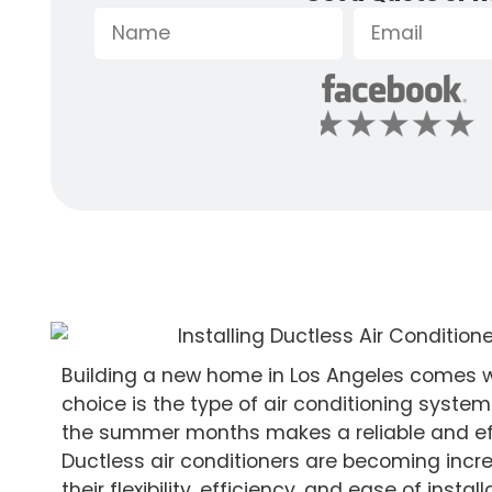
Building a new home in Los Angeles comes w
choice is the type of air conditioning system 
the summer months makes a reliable and eff
Ductless air conditioners are becoming incr
their flexibility, efficiency, and ease of ins