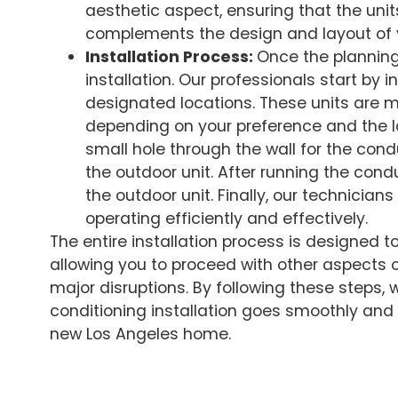
aesthetic aspect, ensuring that the unit
complements the design and layout of
Installation Process:
Once the planning
installation. Our professionals start by in
designated locations. These units are mou
depending on your preference and the la
small hole through the wall for the cond
the outdoor unit. After running the condui
the outdoor unit. Finally, our technicians
operating efficiently and effectively.
The entire installation process is designed t
allowing you to proceed with other aspects 
major disruptions. By following these steps, 
conditioning installation goes smoothly and 
new Los Angeles home.