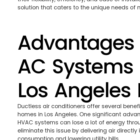
solution that caters to the unique needs of 
Advantages 
AC Systems 
Los Angeles
Ductless air conditioners offer several bene
homes in Los Angeles. One significant advant
HVAC systems can lose a lot of energy thro
eliminate this issue by delivering air directl
consumption and lowering utility bills.