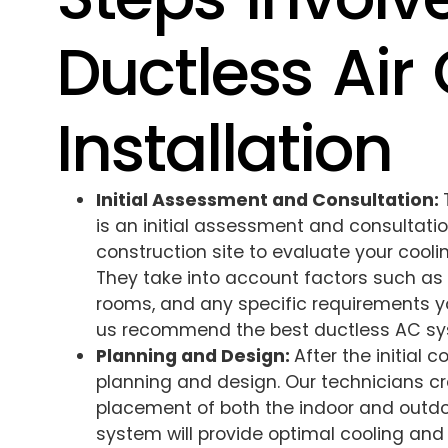
Ductless Air
Installation
Initial Assessment and Consultation:
is an initial assessment and consultation
construction site to evaluate your cool
They take into account factors such as 
rooms, and any specific requirements y
us recommend the best ductless AC sy
Planning and Design:
After the initial 
planning and design. Our technicians cr
placement of both the indoor and outdoo
system will provide optimal cooling and 