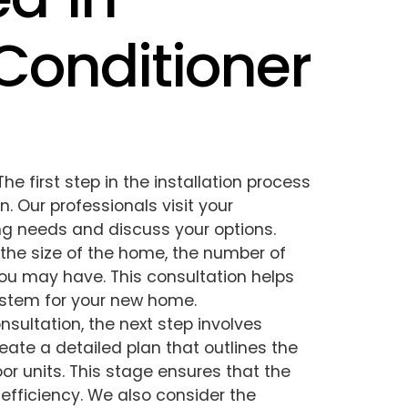
 Conditioner
The first step in the installation process
. Our professionals visit your
ing needs and discuss your options.
the size of the home, the number of
ou may have. This consultation helps
stem for your new home.
consultation, the next step involves
eate a detailed plan that outlines the
r units. This stage ensures that the
efficiency. We also consider the