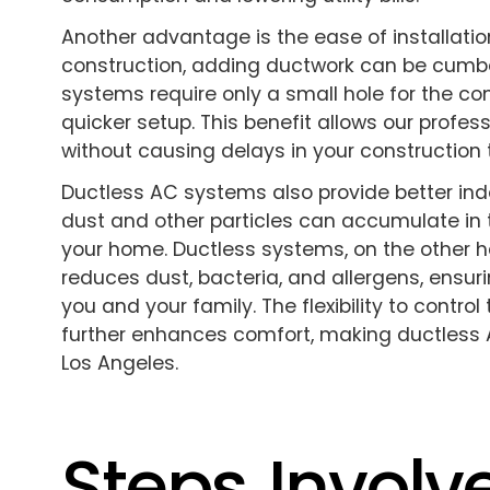
Another advantage is the ease of installati
construction, adding ductwork can be cumb
systems require only a small hole for the co
quicker setup. This benefit allows our profes
without causing delays in your construction 
Ductless AC systems also provide better indoo
dust and other particles can accumulate in 
your home. Ductless systems, on the other ha
reduces dust, bacteria, and allergens, ensuri
you and your family. The flexibility to contro
further enhances comfort, making ductless 
Los Angeles.
Steps Involv