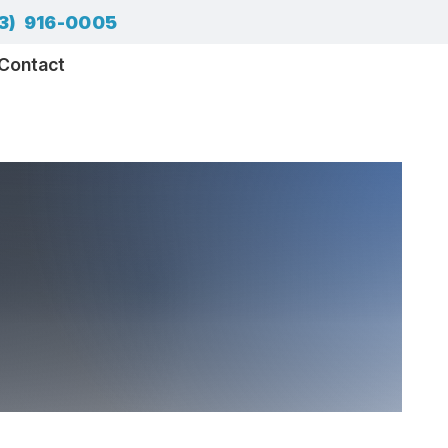
3) 916-0005
Contact