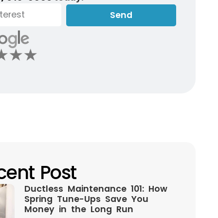
Send
cent Post
Ductless Maintenance 101: How
Spring Tune-Ups Save You
Money in the Long Run