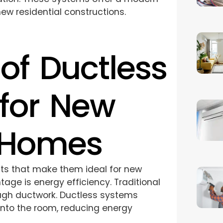
new residential constructions.
of Ductless
for New
 Homes
fits that make them ideal for new
age is energy efficiency. Traditional
ugh ductwork. Ductless systems
y into the room, reducing energy