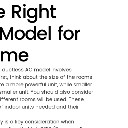
 Right
Model for
ome
ht ductless AC model involves
rst, think about the size of the rooms
re a more powerful unit, while smaller
smaller unit. You should also consider
fferent rooms will be used. These
of indoor units needed and their
cy is a key consideration when