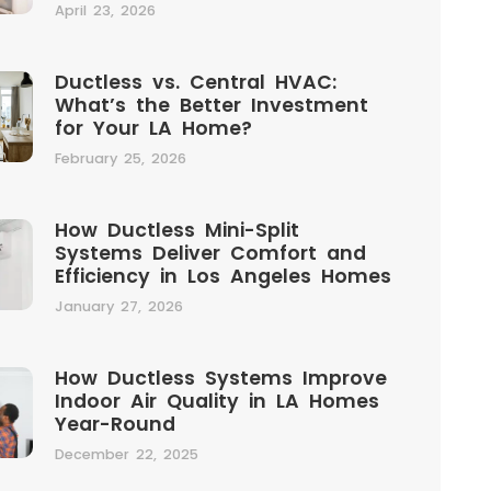
April 23, 2026
Ductless vs. Central HVAC:
What’s the Better Investment
for Your LA Home?
February 25, 2026
How Ductless Mini-Split
Systems Deliver Comfort and
Efficiency in Los Angeles Homes
January 27, 2026
How Ductless Systems Improve
Indoor Air Quality in LA Homes
Year-Round
December 22, 2025