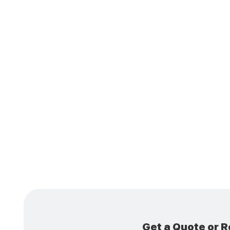
Ins
Cond
Get a Quote or R