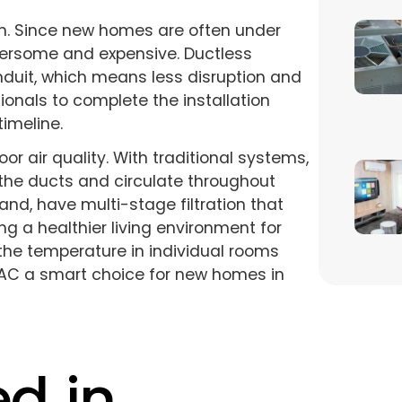
on. Since new homes are often under
ersome and expensive. Ductless
nduit, which means less disruption and
sionals to complete the installation
timeline.
r air quality. With traditional systems,
the ducts and circulate throughout
nd, have multi-stage filtration that
ng a healthier living environment for
l the temperature in individual rooms
AC a smart choice for new homes in
ed in