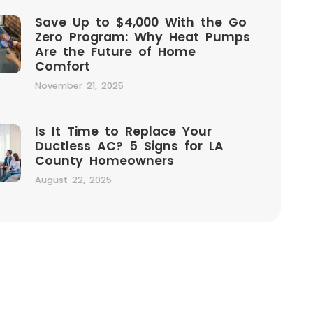
Save Up to $4,000 With the Go
Zero Program: Why Heat Pumps
Are the Future of Home
Comfort
November 21, 2025
Is It Time to Replace Your
Ductless AC? 5 Signs for LA
County Homeowners
August 22, 2025