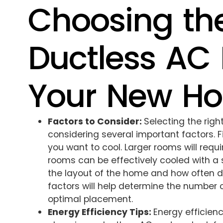
Choosing the
Ductless AC 
Your New H
Factors to Consider:
Selecting the rig
considering several important factors. Fi
you want to cool. Larger rooms will requi
rooms can be effectively cooled with a 
the layout of the home and how often di
factors will help determine the number 
optimal placement.
Energy Efficiency Tips:
Energy efficien