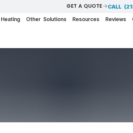
GET A QUOTE
CALL (21
Heating
Other Solutions
Resources
Reviews