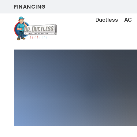
FINANCING
Ductless
AC