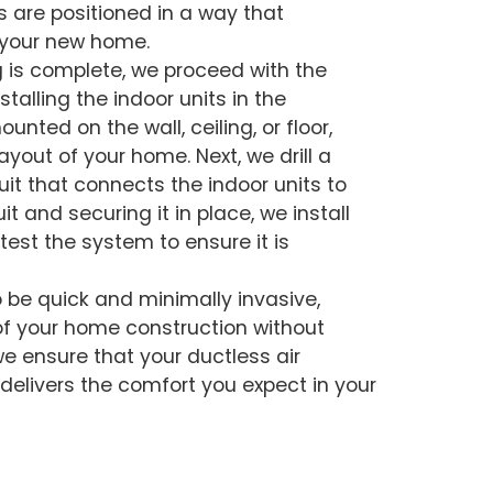
s are positioned in a way that
 your new home.
 is complete, we proceed with the
stalling the indoor units in the
nted on the wall, ceiling, or floor,
yout of your home. Next, we drill a
uit that connects the indoor units to
t and securing it in place, we install
 test the system to ensure it is
o be quick and minimally invasive,
of your home construction without
we ensure that your ductless air
delivers the comfort you expect in your