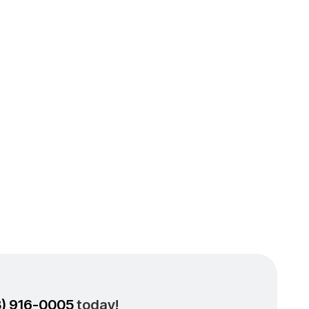
 Air
w Los
s
3) 916-0005
today!