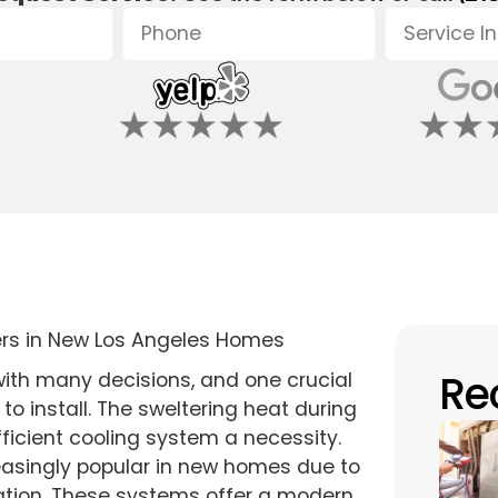
Re
ith many decisions, and one crucial
to install. The sweltering heat during
icient cooling system a necessity.
easingly popular in new homes due to
tallation. These systems offer a modern