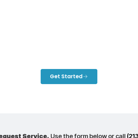
talling Ductless
itioners In Ne
Angeles Home
Get Started
equest Service.
Use the form below or call
(21