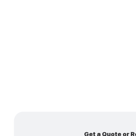
Is Du
More 
Get a Quote or R