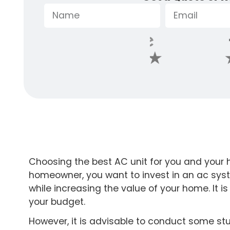
Choosing the best AC unit for you and your 
homeowner, you want to invest in an ac sys
while increasing the value of your home. It i
your budget.
However, it is advisable to conduct some st