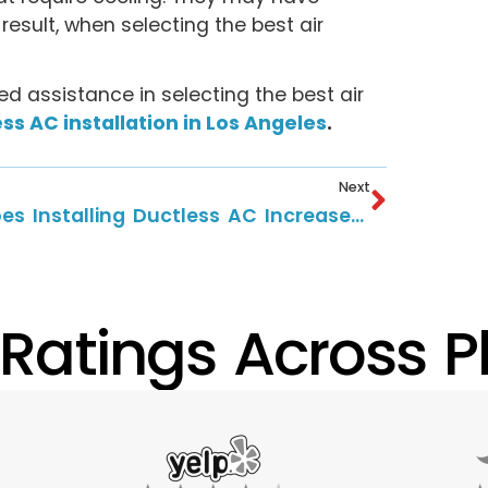
result, when selecting the best air
d assistance in selecting the best air
ss AC installation in Los Angeles
.
Next
Does Installing Ductless AC Increase Home Value?
 Ratings Across Pl