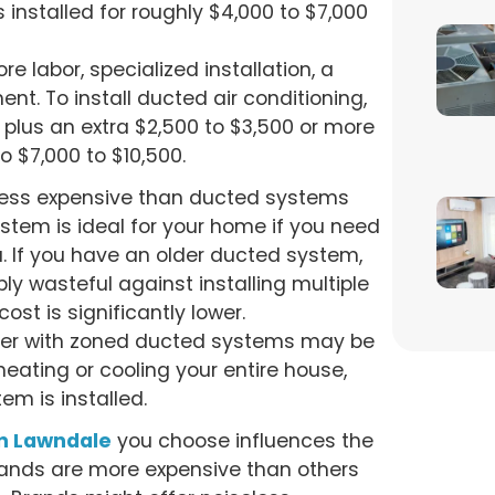
 installed for roughly $4,000 to $7,000
e labor, specialized installation, a
ent. To install ducted air conditioning,
plus an extra $2,500 to $3,500 or more
to $7,000 to $10,500.
less expensive than ducted systems
ystem is ideal for your home if you need
a. If you have an older ducted system,
bly wasteful against installing multiple
st is significantly lower.
ner with zoned ducted systems may be
heating or cooling your entire house,
em is installed.
in Lawndale
you choose influences the
 brands are more expensive than others