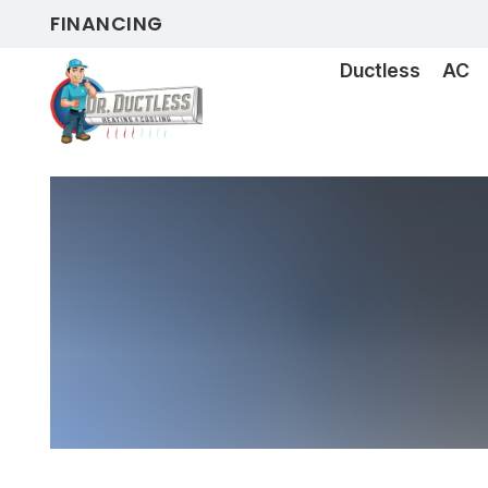
FINANCING
Ductless
AC