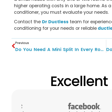
higher operating costs in a large home. As a 
conditioner, you must evaluate your needs.
Contact the
Dr Ductless
team for experience
conditioning for your needs or reliable
ductle
Previous
Do You Need A Mini Split In Every Room?
Excellent