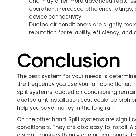
and may offer more advanced features.
operation, increased efficiency ratings
device connectivity.
Ducted air conditioners are slightly mor
reputation for reliability, efficiency, an
Conclusion
The best system for your needs is determine
the frequency you use your air conditioner.
split systems, ducted air conditioning remai
ducted unit installation cost could be prohibit
help you save money in the long run.
On the other hand, Split systems are signifi
conditioners. They are also easy to install. A 
a small house with only one or two rooms th