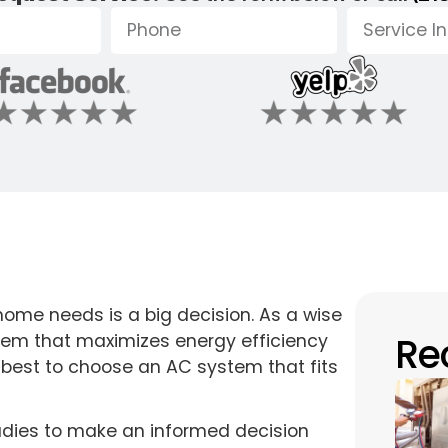
home needs is a big decision. As a wise
Re
tem that maximizes energy efficiency
s best to choose an AC system that fits
udies to make an informed decision