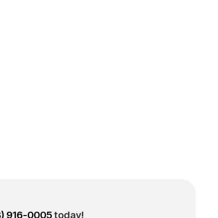
ioning
 Split
3) 916-0005
today!