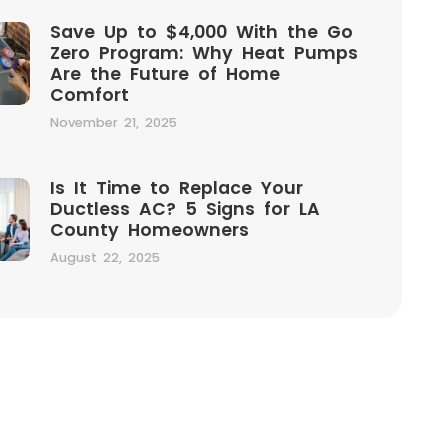
Save Up to $4,000 With the Go
Zero Program: Why Heat Pumps
Are the Future of Home
Comfort
November 21, 2025
Is It Time to Replace Your
Ductless AC? 5 Signs for LA
County Homeowners
August 22, 2025