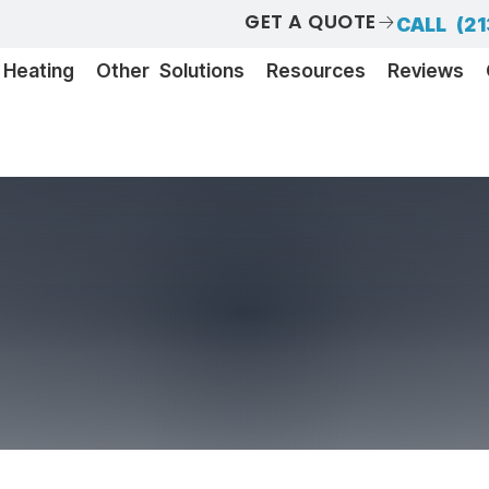
GET A QUOTE
CALL (21
Heating
Other Solutions
Resources
Reviews