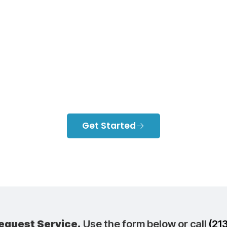
cted Air Condit
Expensive Than
System?
Get Started
equest Service.
Use the form below or call
(21