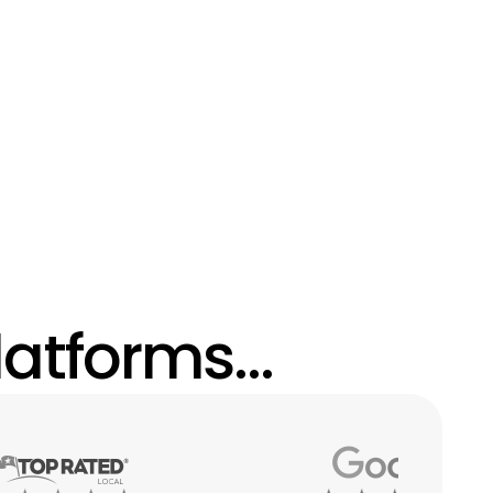
atforms...