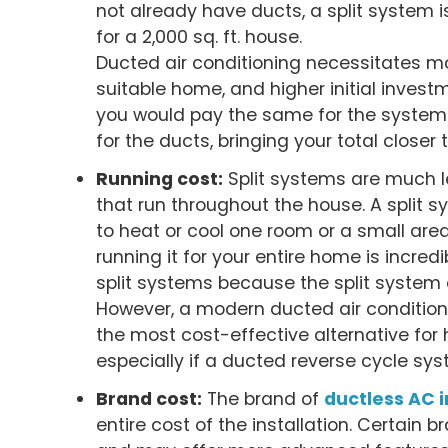
not already have ducts, a split system is
for a 2,000 sq. ft. house.
Ducted air conditioning necessitates mor
suitable home, and higher initial investm
you would pay the same for the system 
for the ducts, bringing your total closer 
Running cost:
Split systems are much 
that run throughout the house. A split s
to heat or cool one room or a small are
running it for your entire home is incredi
split systems because the split system co
However, a modern ducted air conditio
the most cost-effective alternative for 
especially if a ducted reverse cycle syst
Brand cost:
The brand of
ductless AC 
entire cost of the installation. Certain