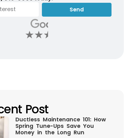
Send
cent Post
Ductless Maintenance 101: How
Spring Tune-Ups Save You
Money in the Long Run