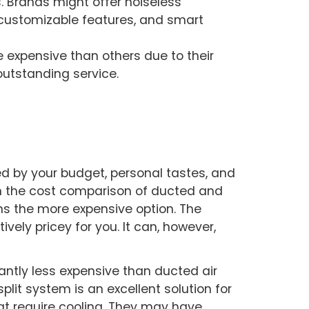
 Brands might offer noiseless
, customizable features, and smart
e expensive than others due to their
d outstanding service.
d by your budget, personal tastes, and
 In the cost comparison of ducted and
ns the more expensive option. The
ively pricey for you. It can, however,
cantly less expensive than ducted air
split system is an excellent solution for
at require cooling. They may have