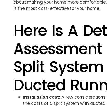
about making your home more comfortable. So,
is the most cost-effective for your home.
Here Is A Det
Assessment 
Split System
Ducted Runn
Installation cost:
A few considerations
the costs of a split system with ducted a