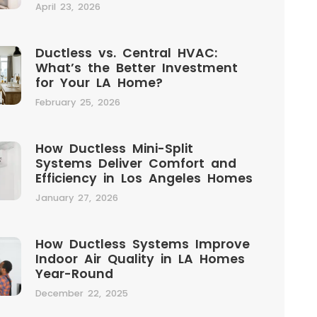
April 23, 2026
Ductless vs. Central HVAC:
What’s the Better Investment
for Your LA Home?
February 25, 2026
How Ductless Mini-Split
Systems Deliver Comfort and
Efficiency in Los Angeles Homes
January 27, 2026
How Ductless Systems Improve
Indoor Air Quality in LA Homes
Year-Round
December 22, 2025