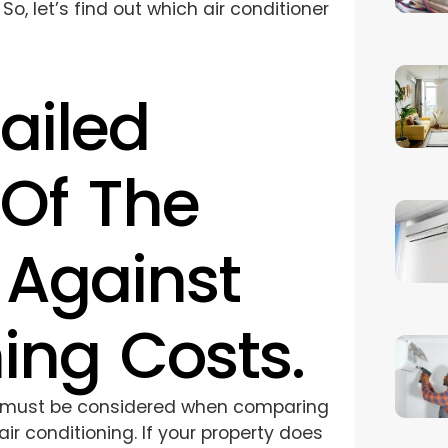
 let’s find out which air conditioner
ailed
Of The
 Against
ing Costs.
 must be considered when comparing
ir conditioning. If your property does