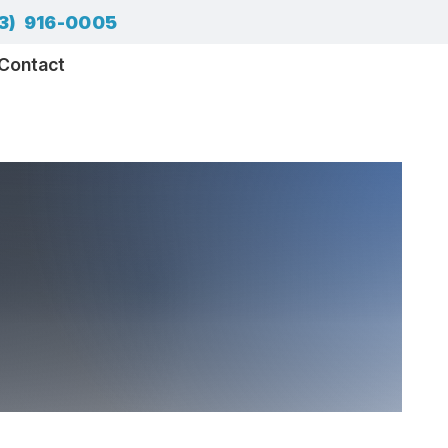
3) 916-0005
Contact