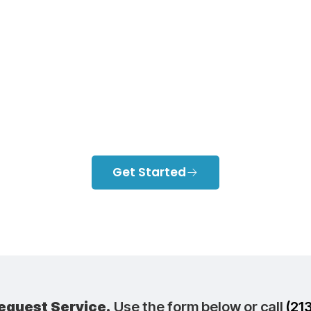
Ductless Heati
ling Right For 
Home?
Get Started
equest Service.
Use the form below or call
(21