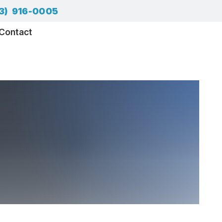
3) 916-0005
Contact