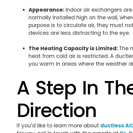
Appearance:
Indoor air exchangers are
normally installed high on the wall, wh
purpose is to circulate air, they must n
devices are less distracting to the eye.
The Heating Capacity is Limited:
The m
heat from cold air is restricted. A duc
you warm in areas where the weather dro
A Step In Th
Direction
If you’d like to learn more about
ductless AC