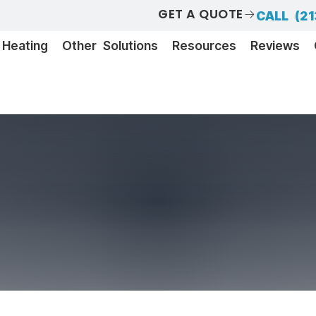
GET A QUOTE
CALL (21
Heating
Other Solutions
Resources
Reviews