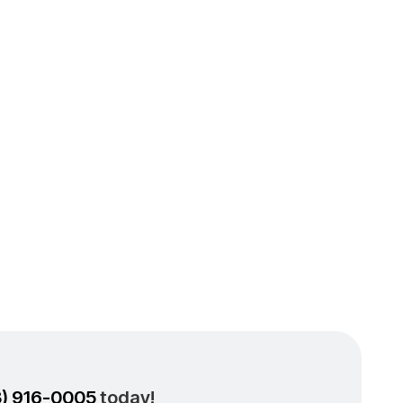
ng &
Your
3) 916-0005
today!