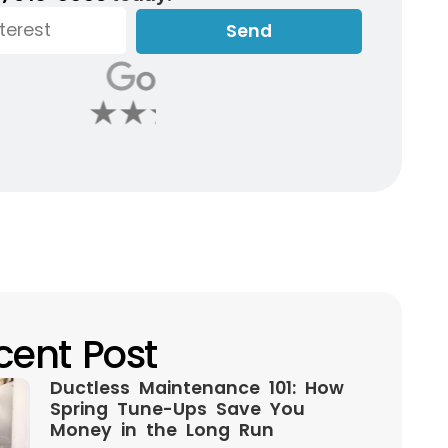
Send
cent Post
Ductless Maintenance 101: How
Spring Tune-Ups Save You
Money in the Long Run