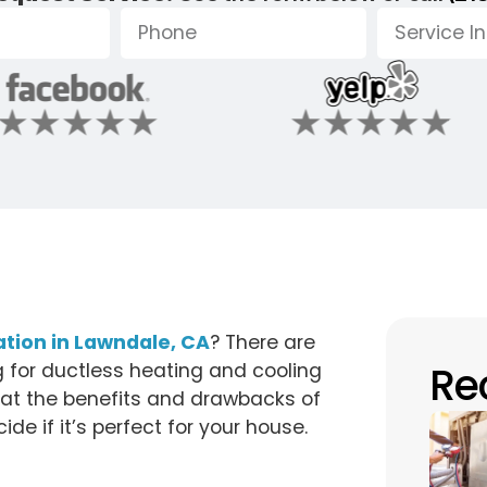
lation in Lawndale, CA
? There are
Re
for ductless heating and cooling
k at the benefits and drawbacks of
de if it’s perfect for your house.