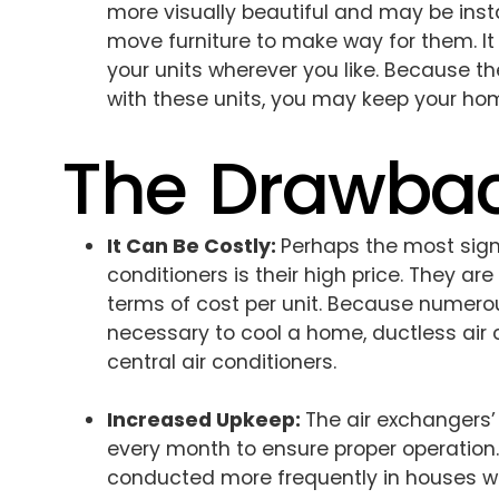
more visually beautiful and may be insta
move furniture to make way for them. It
your units wherever you like. Because th
with these units, you may keep your home
The Drawba
It Can Be Costly:
Perhaps the most sign
conditioners is their high price. They are
terms of cost per unit. Because numerou
necessary to cool a home, ductless air 
central air conditioners.
Increased Upkeep:
The air exchangers
every month to ensure proper operation.
conducted more frequently in houses wi