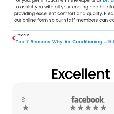
for you, get in touch with the experts at
Dr. 
to assist you with all your cooling and heat
providing excellent comfort and quality. Plea
our online form so our staff members can co
Previous
Top 7 Reasons Why Air Conditioning Service Is Important?
Excellent