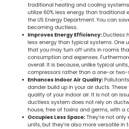
traditional heating and cooling systems
utilize 60% less energy than traditional
the US Energy Department. You can save
becoming ductless.
Improves Energy Efficiency:
Ductless 
less energy than typical systems. One u
that you may turn off units in rooms tha
consumption and expenses. Furthermore
overall. It is because, unlike typical uni
compressors rather than a one-or two
Enhances Indoor Air Quality:
Pollutant
dander build up in your air ducts. These
quality of your indoor air. It is not an i
ductless system does not rely on ductw
house, free of toxins and germs, with a d
Occupies Less Space:
They’re not only
units, but they’re also more versatile in