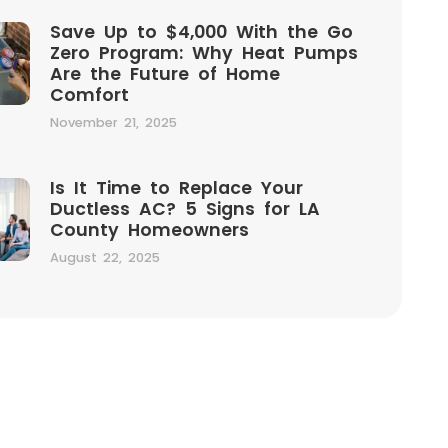
Save Up to $4,000 With the Go
Zero Program: Why Heat Pumps
Are the Future of Home
Comfort
November 21, 2025
Is It Time to Replace Your
Ductless AC? 5 Signs for LA
County Homeowners
August 22, 2025