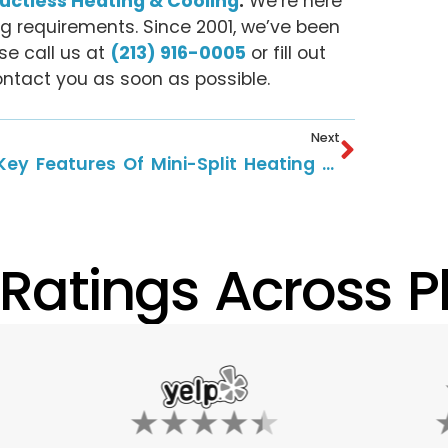
Ductless Heating & Cooling
.
We’re here
ing requirements. Since 2001, we’ve been
se call us at
(213) 916-0005
or fill out
ntact you as soon as possible.
Next
9 Key Features Of Mini-Split Heating And Cooling Systems
 Ratings Across Pl