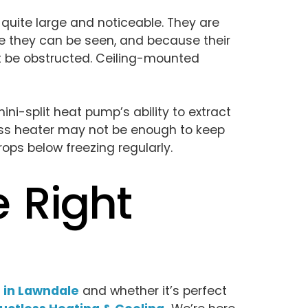
 quite large and noticeable. They are
ere they can be seen, and because their
ot be obstructed. Ceiling-mounted
ini-split heat pump’s ability to extract
tless heater may not be enough to keep
ps below freezing regularly.
e Right
 in Lawndale
and whether it’s perfect