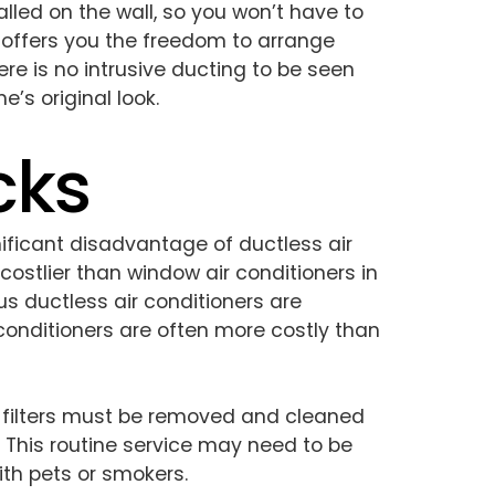
lled on the wall, so you won’t have to
 offers you the freedom to arrange
ere is no intrusive ducting to be seen
’s original look.
cks
ificant disadvantage of ductless air
 costlier than window air conditioners in
s ductless air conditioners are
conditioners are often more costly than
’ filters must be removed and cleaned
 This routine service may need to be
th pets or smokers.