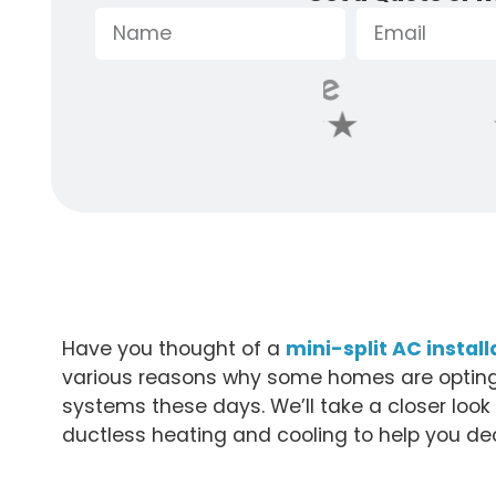
Have you thought of a
mini-split AC instal
various reasons why some homes are opting 
systems these days. We’ll take a closer loo
ductless heating and cooling to help you deci