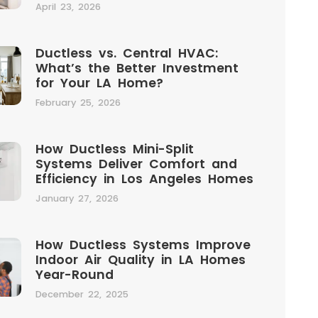
April 23, 2026
Ductless vs. Central HVAC:
What’s the Better Investment
for Your LA Home?
February 25, 2026
How Ductless Mini-Split
Systems Deliver Comfort and
Efficiency in Los Angeles Homes
January 27, 2026
How Ductless Systems Improve
Indoor Air Quality in LA Homes
Year-Round
December 22, 2025