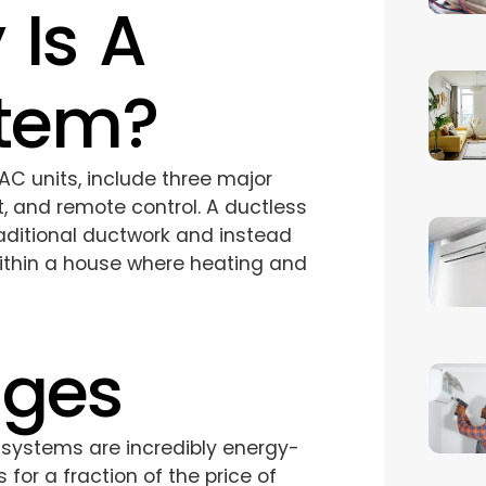
 Is A
stem?
AC units, include three major
t, and remote control. A ductless
aditional ductwork and instead
within a house where heating and
ages
systems are incredibly energy-
for a fraction of the price of