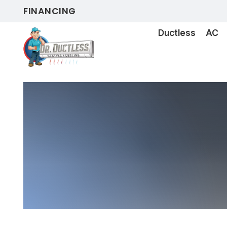
FINANCING
Ductless
AC