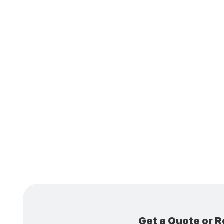
Is 
Coo
Get a Quote or R