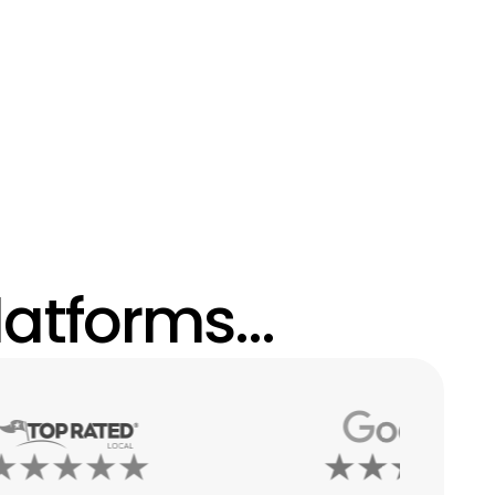
atforms...