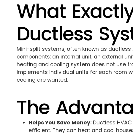
What Exactly
Ductless Sy
Mini-split systems, often known as ductless 
components: an internal unit, an external uni
heating and cooling system does not use tr
implements individual units for each room 
cooling are wanted.
The Advant
Helps You Save Money:
Ductless HVAC 
efficient. They can heat and cool houses 