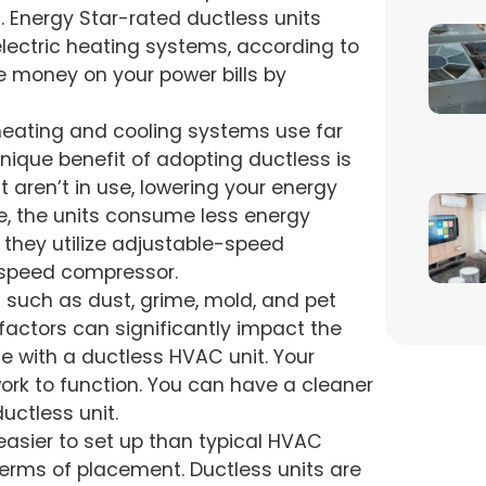
. Energy Star-rated ductless units
 electric heating systems, according to
 money on your power bills by
heating and cooling systems use far
nique benefit of adopting ductless is
t aren’t in use, lowering your energy
, the units consume less energy
ts, they utilize adjustable-speed
-speed compressor.
s such as dust, grime, mold, and pet
 factors can significantly impact the
ssue with a ductless HVAC unit. Your
ork to function. You can have a cleaner
uctless unit.
 easier to set up than typical HVAC
 terms of placement. Ductless units are