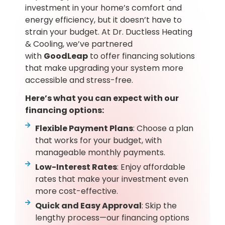
investment in your home’s comfort and
energy efficiency, but it doesn’t have to
strain your budget. At Dr. Ductless Heating
& Cooling, we’ve partnered
with
GoodLeap
to offer financing solutions
that make upgrading your system more
accessible and stress-free.
Here’s what you can expect with our
financing options:
Flexible Payment Plans
: Choose a plan
that works for your budget, with
manageable monthly payments.
Low-Interest Rates
: Enjoy affordable
rates that make your investment even
more cost-effective.
Quick and Easy Approval
: Skip the
lengthy process—our financing options