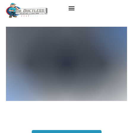
Mitsubishi AC Replacement
Instant Quote