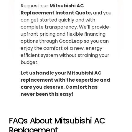
Request our
Mitsubishi AC
Replacement Instant Quote,
and you
can get started quickly and with
complete transparency. We’ll provide
upfront pricing and flexible financing
options through GoodLeap so you can
enjoy the comfort of a new, energy-
efficient system without straining your
budget.
Let us handle your Mitsubishi AC
replacement with the expertise and
care you deserve. Comfort has
never been this easy!
FAQs About Mitsubishi AC
Replacement