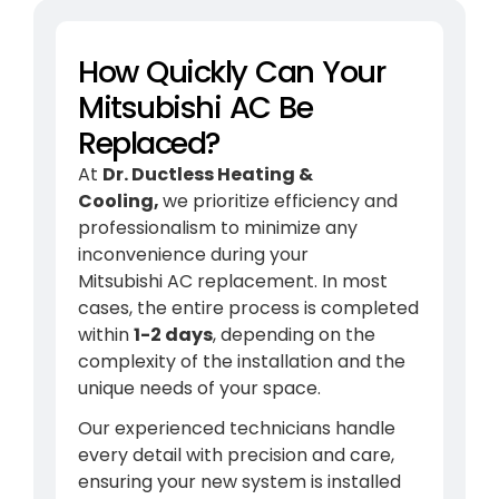
How Quickly Can Your
Mitsubishi AC Be
Replaced?
At
Dr. Ductless Heating &
Cooling,
we prioritize efficiency and
professionalism to minimize any
inconvenience during your
Mitsubishi
AC
replacement. In most
cases, the entire process is completed
within
1-2 days
, depending on the
complexity of the installation and the
unique needs of your space.
Our experienced technicians handle
every detail with precision and care,
ensuring your new system is installed