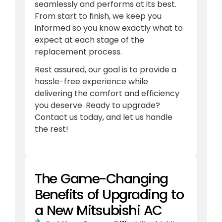
seamlessly and performs at its best.
From start to finish, we keep you
informed so you know exactly what to
expect at each stage of the
replacement process.
Rest assured, our goal is to provide a
hassle-free experience while
delivering the comfort and efficiency
you deserve. Ready to upgrade?
Contact us today, and let us handle
the rest!
The Game-Changing
Benefits of Upgrading to
a New Mitsubishi AC