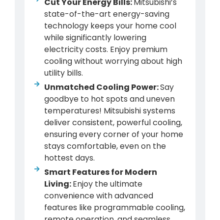
Cut Your Energy Bills:
Mitsubishi’s
state-of-the-art energy-saving
technology keeps your home cool
while significantly lowering
electricity costs. Enjoy premium
cooling without worrying about high
utility bills.
Unmatched Cooling Power:
Say
goodbye to hot spots and uneven
temperatures! Mitsubishi systems
deliver consistent, powerful cooling,
ensuring every corner of your home
stays comfortable, even on the
hottest days.
Smart Features for Modern
Living:
Enjoy the ultimate
convenience with advanced
features like programmable cooling,
remote operation, and seamless