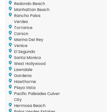
Redondo Beach
Manhattan Beach
Rancho Palos
Verdes
Torrance
Carson
Marina Del Rey
Venice
El Segundo
Santa Monica
West Hollywood
Lawndale
Gardena
Hawthorne
Playa Vista
Pacific Palisades Culver
City
Hermosa Beach
Palos Verdes Estates