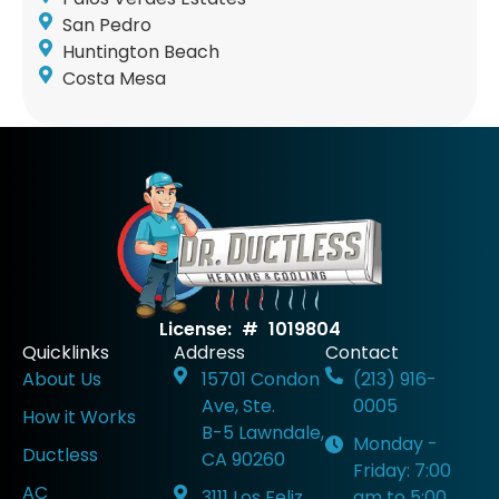
San Pedro
Huntington Beach
Costa Mesa
License: # 1019804
Quicklinks
Address
Contact
About Us
15701 Condon
(213) 916-
Ave, Ste.
0005
How it Works
B-5 Lawndale,
Monday -
Ductless
CA 90260
Friday: 7:00
AC
3111 Los Feliz
am to 5:00