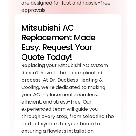
are designed for fast and hassle-free
approvals.
Mitsubishi AC
Replacement Made
Easy. Request Your
Quote Today!
Replacing your Mitsubishi AC system
doesn’t have to be a complicated
process. At Dr. Ductless Heating &
Cooling, we’re dedicated to making
your AC replacement seamless,
efficient, and stress-free. Our
experienced team will guide you
through every step, from selecting the
perfect system for your home to
ensuring a flawless installation.