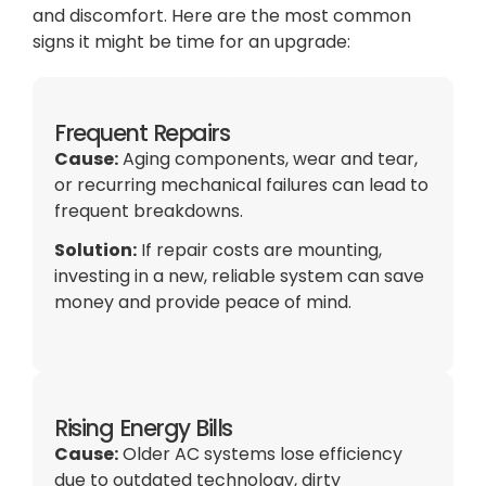
and discomfort. Here are the most common
signs it might be time for an upgrade:
Frequent Repairs
Cause:
Aging components, wear and tear,
or recurring mechanical failures can lead to
frequent breakdowns.
Solution:
If repair costs are mounting,
investing in a new, reliable system can save
money and provide peace of mind.
Rising Energy Bills
Cause:
Older
AC
systems lose efficiency
due to outdated technology, dirty