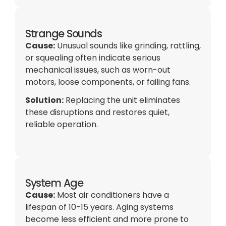
Strange Sounds
Cause:
Unusual sounds like grinding, rattling,
or squealing often indicate serious
mechanical issues, such as worn-out
motors, loose components, or failing fans.
Solution:
Replacing the unit eliminates
these disruptions and restores quiet,
reliable operation.
System Age
Cause:
Most air conditioners have a
lifespan of 10-15 years. Aging systems
become less efficient and more prone to