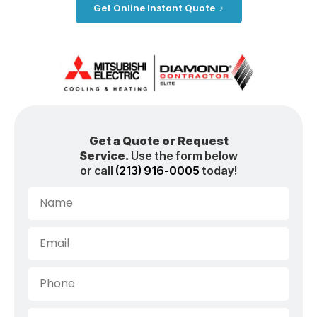
Get Online Instant Quote
Get a Quote or Request
Service.
Use the form below
or call
(213) 916-0005
today!