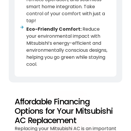
smart home integration. Take
control of your comfort with just a
tap!
Eco-Friendly Comfort:
Reduce
your environmental impact with
Mitsubishi’s energy-efficient and
environmentally conscious designs,
helping you go green while staying
cool.
Affordable Financing
Options for Your Mitsubishi
AC Replacement
Replacing your Mitsubishi
AC
is an important