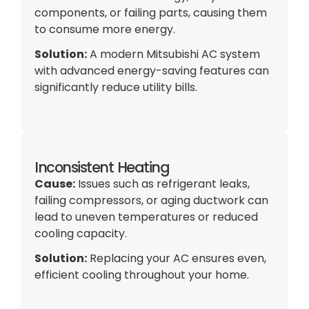
components, or failing parts, causing them
to consume more energy.
Solution:
A modern Mitsubishi
AC
system
with advanced energy-saving features can
significantly reduce utility bills.
Inconsistent Heating
Cause:
Issues such as refrigerant leaks,
failing compressors, or aging
ductwork
can
lead to uneven temperatures or reduced
cooling
capacity
.
Solution:
Replacing your
AC
ensures even,
efficient cooling throughout your home.