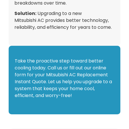
breakdowns over time.
Solution:
Upgrading to a new
Mitsubishi
AC
provides better technology,
reliability, and efficiency for years to come.
Take the proactive step toward better
cooling today. Call us or fill out our online
form for your Mitsubishi AC Replacement
Instant Quote. Let us help you upgrade to a
system that keeps your home cool,
efficient, and worry-free!