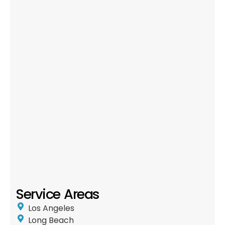
Service Areas
Los Angeles
Long Beach