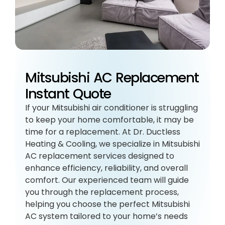
Mitsubishi AC Replacement
Instant Quote
If your Mitsubishi air conditioner is struggling
to keep your home comfortable, it may be
time for a replacement. At Dr. Ductless
Heating & Cooling, we specialize in Mitsubishi
AC replacement services designed to
enhance efficiency, reliability, and overall
comfort. Our experienced team will guide
you through the replacement process,
helping you choose the perfect Mitsubishi
AC system tailored to your home’s needs