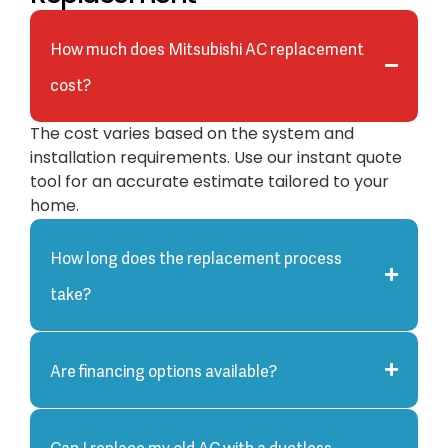
How much does Mitsubishi AC replacement
cost?
The cost varies based on the system and
installation requirements. Use our instant quote
tool for an accurate estimate tailored to your
home.
How long does the replacement process
take?
Are financing options available?
Can I replace my old AC with a ductless