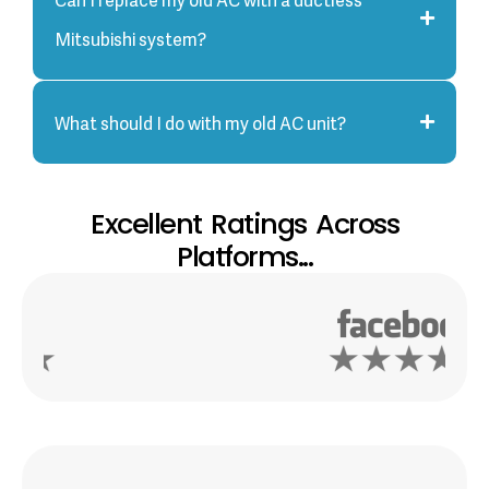
Mitsubishi system?
What should I do with my old AC unit?
Excellent Ratings Across
Platforms...