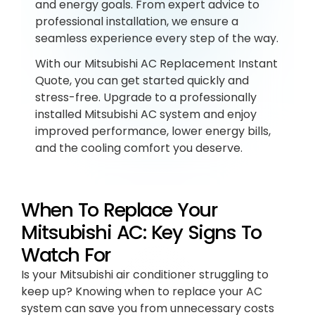
and energy goals. From expert advice to
professional installation, we ensure a
seamless experience every step of the way.
With our Mitsubishi AC Replacement Instant
Quote, you can get started quickly and
stress-free. Upgrade to a professionally
installed Mitsubishi AC system and enjoy
improved performance, lower energy bills,
and the cooling comfort you deserve.
When To Replace Your
Mitsubishi AC: Key Signs To
Watch For
Is your Mitsubishi air conditioner struggling to
keep up? Knowing when to replace your AC
system can save you from unnecessary costs