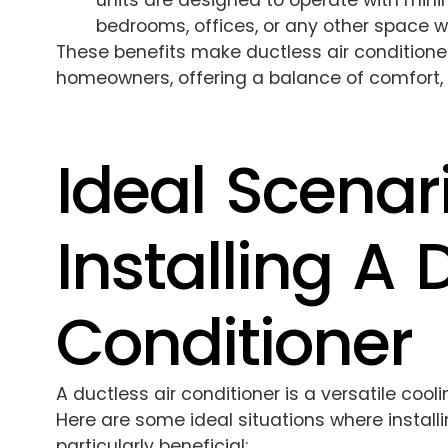
units are designed to operate with mini
bedrooms, offices, or any other space w
These benefits make ductless air conditione
homeowners, offering a balance of comfort, e
Ideal Scenar
Installing A 
Conditioner
A ductless air conditioner is a versatile cool
Here are some ideal situations where install
particularly beneficial: