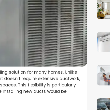
oling solution for many homes. Unlike
nit doesn’t require extensive ductwork,
paces. This flexibility is particularly
e installing new ducts would be