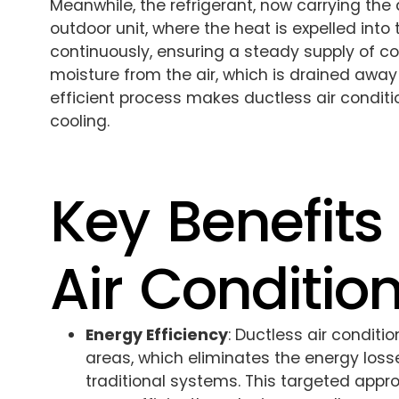
Meanwhile, the refrigerant, now carrying the
outdoor unit, where the heat is expelled into 
continuously, ensuring a steady supply of c
moisture from the air, which is drained away
efficient process makes ductless air conditi
cooling.
Key Benefits
Air Conditio
Energy Efficiency
: Ductless air conditi
areas, which eliminates the energy loss
traditional systems. This targeted app