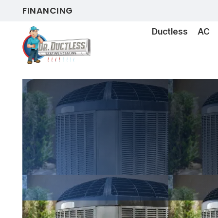
FINANCING
Ductless
AC