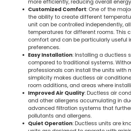
more efficiently, reducing overall energy
Customized Comfort
: One of the maj
the ability to create different temperat
unit can be controlled independently, al
temperatures for different rooms. This
comfort and can be particularly useful
preferences.
Easy Installation
: Installing a ductless
compared to traditional systems. Withou
professionals can install the units with
simplicity makes ductless air conditione
room additions, and areas where installi
Improved Air Quality
: Ductless air cond
and other allergens accumulating in d
advanced filtration systems that further
pollutants and allergens.
Quiet Operation
: Ductless units are kn