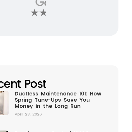
cent Post
Ductless Maintenance 101: How
Spring Tune-Ups Save You
Money in the Long Run
April 23, 2026