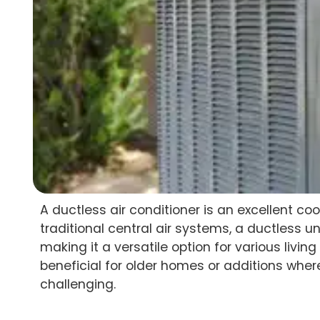
A ductless air conditioner is an excellent co
traditional central air systems, a ductless u
making it a versatile option for various living s
beneficial for older homes or additions wher
challenging.