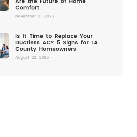
Are the Future of Home
Comfort
November 21, 2025
Is It Time to Replace Your
Ductless AC? 5 Signs for LA
County Homeowners
August 22, 2025