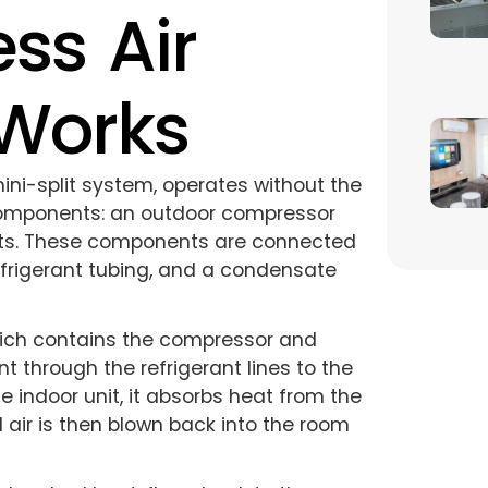
ss Air
 Works
mini-split system, operates without the
 components: an outdoor compressor
nits. These components are connected
efrigerant tubing, and a condensate
hich contains the compressor and
 through the refrigerant lines to the
e indoor unit, it absorbs heat from the
d air is then blown back into the room