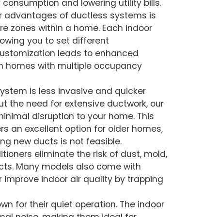
 consumption and lowering utility bills.
or advantages of ductless systems is
ure zones within a home. Each indoor
lowing you to set different
 customization leads to enhanced
 in homes with multiple occupancy
 system is less invasive and quicker
t the need for extensive ductwork, our
 minimal disruption to your home. This
rs an excellent option for older homes,
ng new ducts is not feasible.
itioners eliminate the risk of dust, mold,
ucts. Many models also come with
 improve indoor air quality by trapping
own for their quiet operation. The indoor