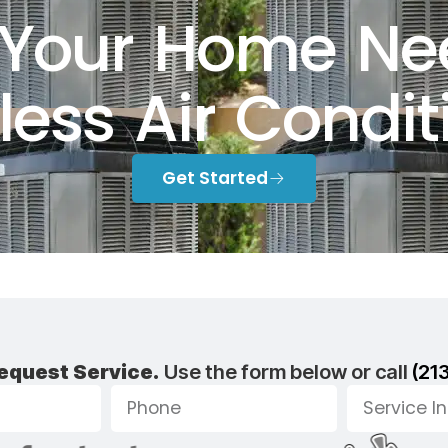
Your Home Ne
less Air Condit
Get Started
equest Service.
Use the form below or call
(21