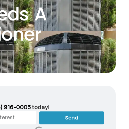
eds A
ioner
3) 916-0005
today!
Send