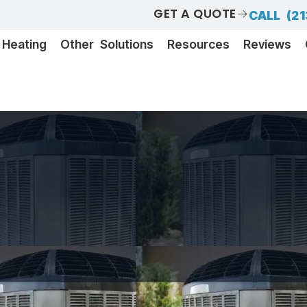
GET A QUOTE
CALL (21
Heating
Other Solutions
Resources
Reviews