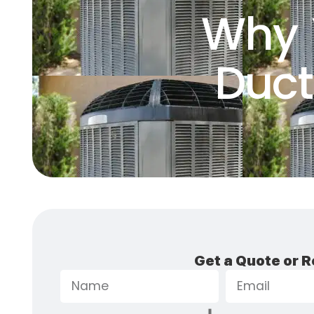
Why 
Duct
Get a Quote or R