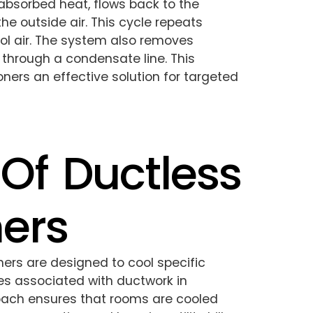
 absorbed heat, flows back to the
the outside air. This cycle repeats
ool air. The system also removes
 through a condensate line. This
oners an effective solution for targeted
 Of Ductless
ners
oners are designed to cool specific
es associated with ductwork in
roach ensures that rooms are cooled