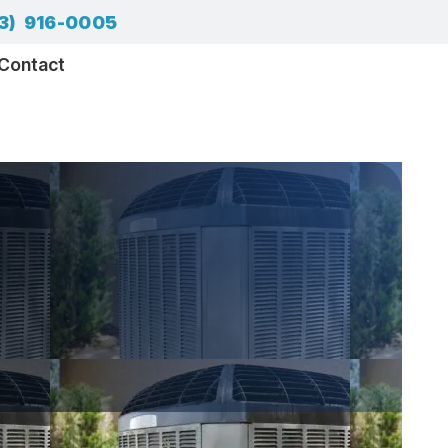
3) 916-0005
Contact