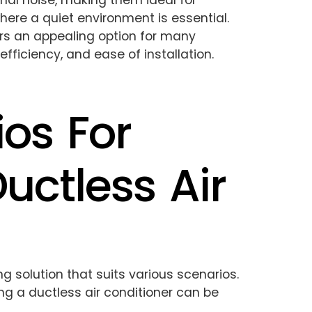
mal noise, making them ideal for
here a quiet environment is essential.
rs an appealing option for many
fficiency, and ease of installation.
ios For
Ductless Air
ing solution that suits various scenarios.
ing a ductless air conditioner can be