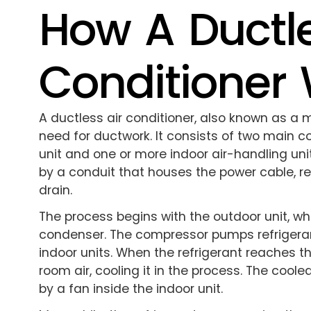
How A Ductle
Conditioner
A ductless air conditioner, also known as a 
need for ductwork. It consists of two main
unit and one or more indoor air-handling u
by a conduit that houses the power cable, r
drain.
The process begins with the outdoor unit, w
condenser. The compressor pumps refrigerant
indoor units. When the refrigerant reaches th
room air, cooling it in the process. The coole
by a fan inside the indoor unit.