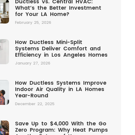
Ductless vs. Central HVAC:
What’s the Better Investment
for Your LA Home?
February 25, 2026
How Ductless Mini-Split
Systems Deliver Comfort and
Efficiency in Los Angeles Homes
January 27, 2026
How Ductless Systems Improve
Indoor Air Quality in LA Homes
Year-Round
December 22, 2025
Save Up to $4,000 With the Go
Zero Program: Why Heat Pumps