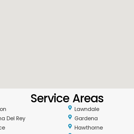
Service Areas
on
Lawndale
na Del Rey
Gardena
ce
Hawthorne