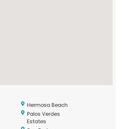
Hermosa Beach
Palos Verdes
Estates