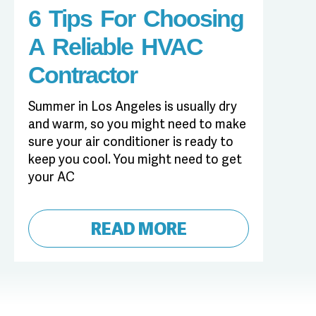
6 Tips For Choosing
A Reliable HVAC
Contractor
Summer in Los Angeles is usually dry
and warm, so you might need to make
sure your air conditioner is ready to
keep you cool. You might need to get
your AC
READ MORE