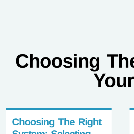
FINANCING
Ductless
AC
Choosing The
Your
Choosing The Right
System: Selecting