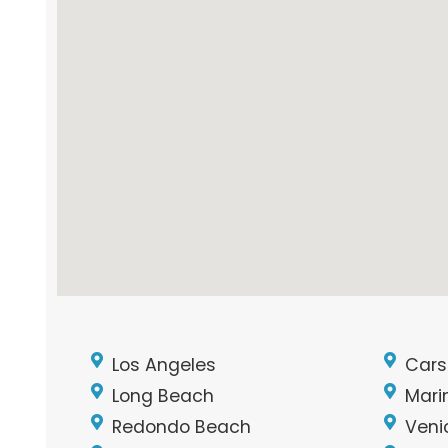
Los Angeles
Cars
Long Beach
Mari
Redondo Beach
Veni