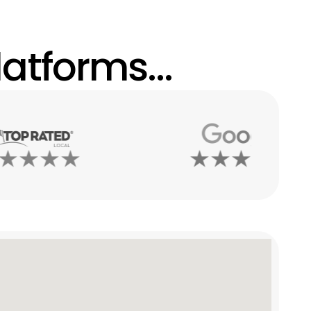
atforms...