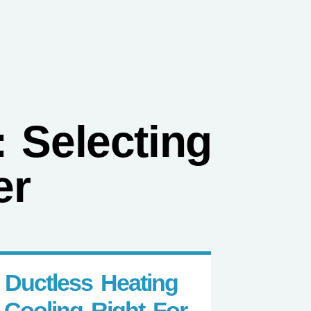
3) 916-0005
Contact
 Selecting
er
s Ductless Heating
 Cooling Right For