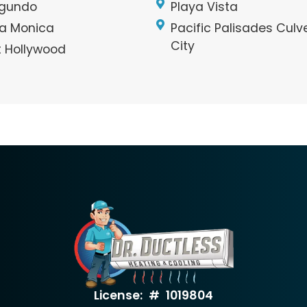
egundo
Playa Vista
a Monica
Pacific Palisades Culv
City
 Hollywood
License: # 1019804