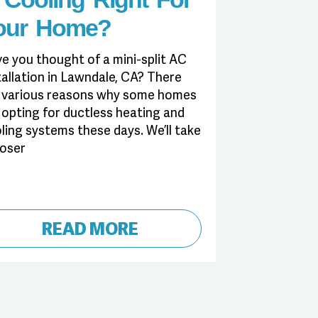
our Home?
e you thought of a mini-split AC
tallation in Lawndale, CA? There
 various reasons why some homes
 opting for ductless heating and
ling systems these days. We’ll take
loser
READ MORE