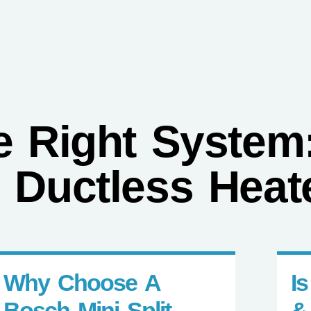
GET A QUOTE
CALL (21
Heating
Other Solutions
Resources
Reviews
 Right System:
 Ductless Heat
Why Choose A
I
Bosch Mini Split
&