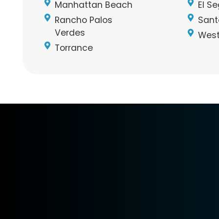
Manhattan Beach
El S
Rancho Palos
Sant
Verdes
West
Torrance