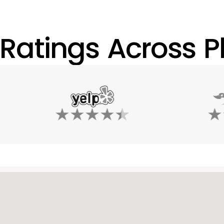
 Ratings Across Pl