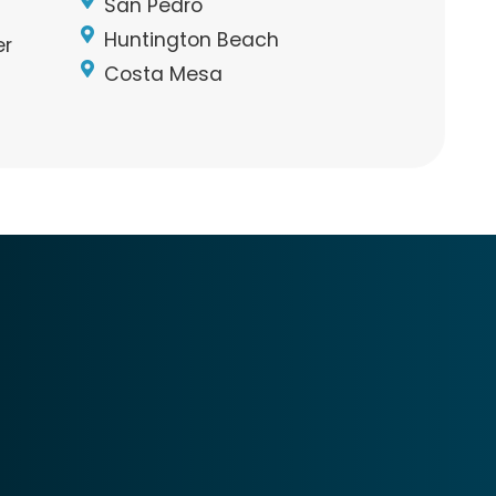
San Pedro
Huntington Beach
er
Costa Mesa