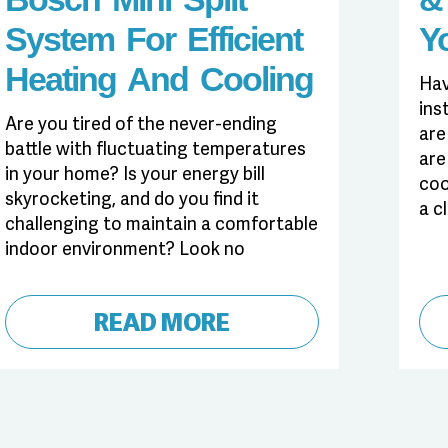
System For Efficient
Y
Heating And Cooling
Hav
ins
Are you tired of the never-ending
are
battle with fluctuating temperatures
are
in your home? Is your energy bill
coo
skyrocketing, and do you find it
a c
challenging to maintain a comfortable
indoor environment? Look no
READ MORE