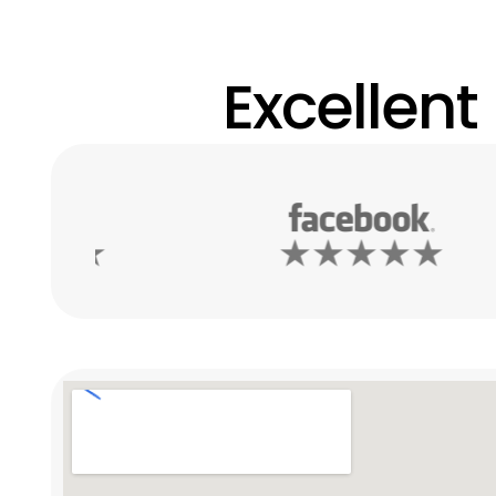
Excellent