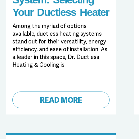
Your Ductless Heater
Among the myriad of options
available, ductless heating systems
stand out for their versatility, energy
efficiency, and ease of installation. As
a leader in this space, Dr. Ductless
Heating & Cooling is
READ MORE