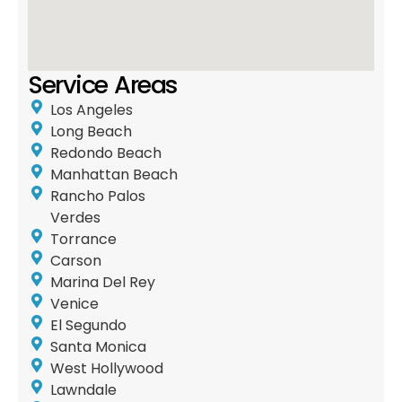
Service Areas
Los Angeles
Long Beach
Redondo Beach
Manhattan Beach
Rancho Palos
Verdes
Torrance
Carson
Marina Del Rey
Venice
El Segundo
Santa Monica
West Hollywood
Lawndale