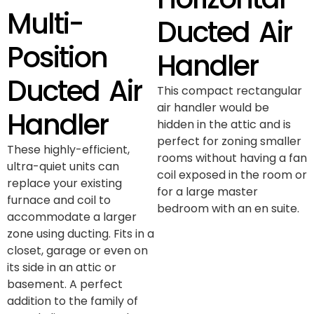
Multi-
Ducted Air
Position
Handler
Ducted Air
This compact rectangular
air handler would be
Handler
hidden in the attic and is
perfect for zoning smaller
These highly-efficient,
rooms without having a fan
ultra-quiet units can
coil exposed in the room or
replace your existing
for a large master
furnace and coil to
bedroom with an en suite.
accommodate a larger
zone using ducting. Fits in a
closet, garage or even on
its side in an attic or
basement. A perfect
addition to the family of