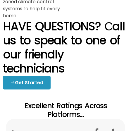
zoned climate control
systems to help fit every
home.
HAVE QUESTIONS? Сall
us to speak to one of
our friendly
technicians
Get Started
Excellent Ratings Across
Platforms...