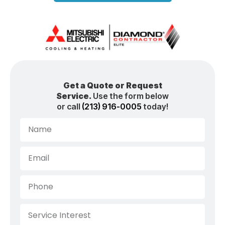
Get a Quote or Request
Service.
Use the form below
or call
(213) 916-0005
today!