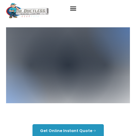
Hybrid Mini Splits
Get Online Instant Quote