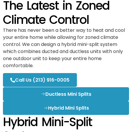
The Latest in Zoned
Climate Control
There has never been a better way to heat and cool
your entire home while allowing for zoned climate
control. We can design a hybrid mini-split system
which combines ducted and ductless units with only
one outdoor unit to keep your entire home
comfortable.
Call Us (213) 916-0005
Ductless Mini Splits
Hybrid Mini Splits
Hybrid Mini-Split