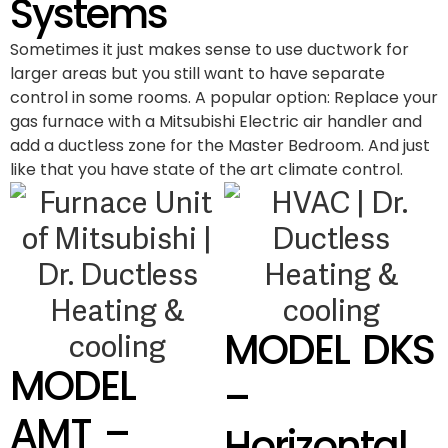
Systems
Sometimes it just makes sense to use ductwork for
larger areas but you still want to have separate
control in some rooms. A popular option: Replace your
gas furnace with a Mitsubishi Electric air handler and
add a ductless zone for the Master Bedroom. And just
like that you have state of the art climate control.
MODEL DKS
MODEL
–
AMT –
Horizontal