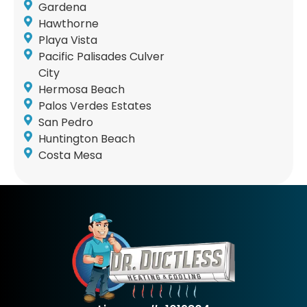
Gardena
Hawthorne
Playa Vista
Pacific Palisades Culver
City
Hermosa Beach
Palos Verdes Estates
San Pedro
Huntington Beach
Costa Mesa